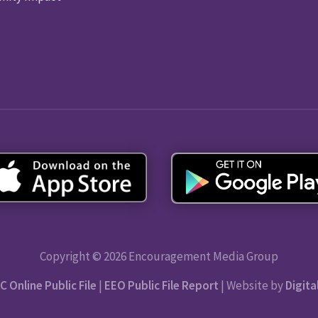
Copyright © 2026 Encouragement Media Group
C Online Public File
|
EEO Public File Report
| Website by
Digita