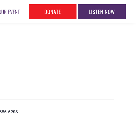
DONATE
LISTEN NOW
OUR EVENT
ne
386-6293