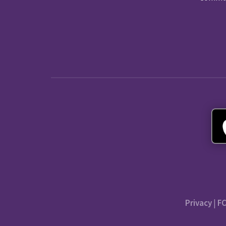
Privacy
|
FC