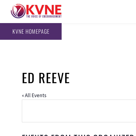
KVNE HOMEPAGE
ED REEVE
« All Events