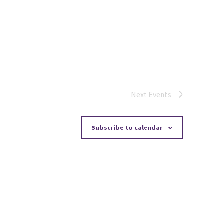
Next
Events
Subscribe to calendar