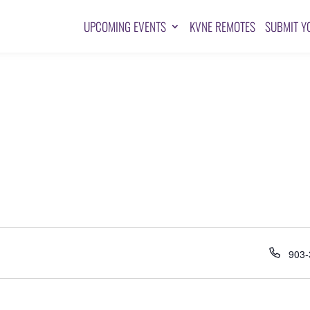
UPCOMING EVENTS
KVNE REMOTES
SUBMIT Y
Pho
903-