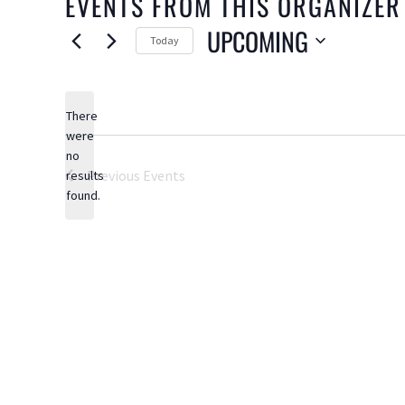
EVENTS FROM THIS ORGANIZER
UPCOMING
Today
Select
date.
There
were
no
Notice
Previous
Events
results
found.