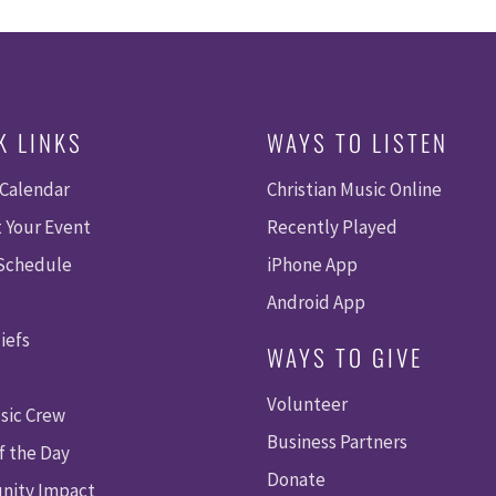
K LINKS
WAYS TO LISTEN
 Calendar
Christian Music Online
 Your Event
Recently Played
 Schedule
iPhone App
Android App
iefs
WAYS TO GIVE
Volunteer
sic Crew
Business Partners
f the Day
Donate
ity Impact