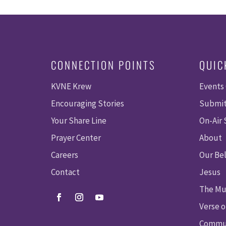
CONNECTION POINTS
QUIC
KVNE Krew
Events
Encouraging Stories
Submit
Your Share Line
On-Air
Prayer Center
About
Careers
Our Bel
Contact
Jesus
The Mu
Verse o
Commun