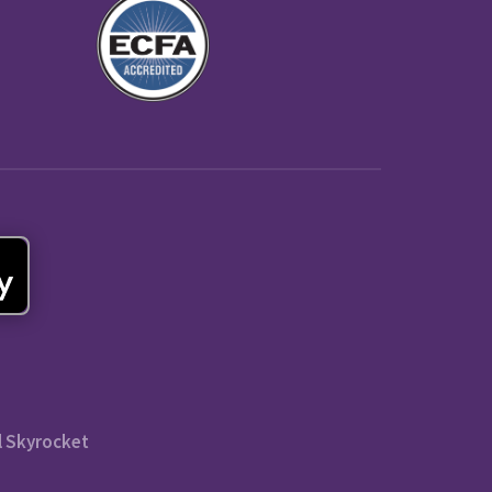
l Skyrocket