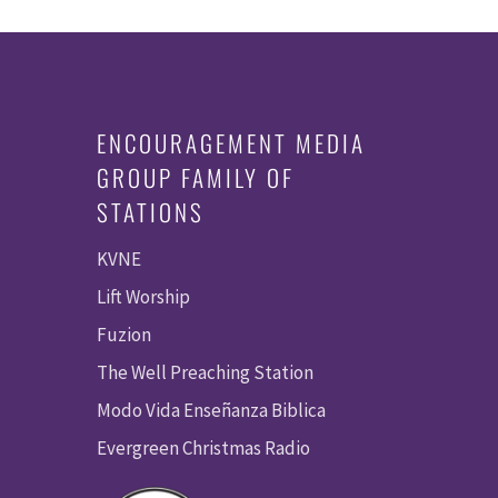
ENCOURAGEMENT MEDIA
GROUP FAMILY OF
STATIONS
KVNE
Lift Worship
Fuzion
The Well Preaching Station
Modo Vida Enseñanza Biblica
Evergreen Christmas Radio