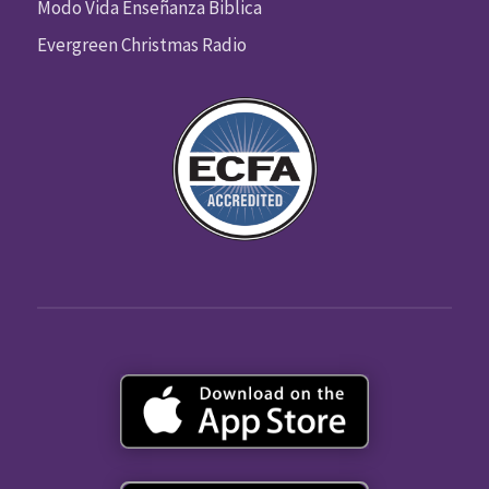
Modo Vida Enseñanza Biblica
Evergreen Christmas Radio