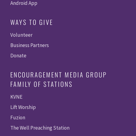
Android App
WAYS TO GIVE
Volunteer
Business Partners
Donate
ENCOURAGEMENT MEDIA GROUP
FAMILY OF STATIONS
KVNE
Lift Worship
Fuzion
The Well Preaching Station