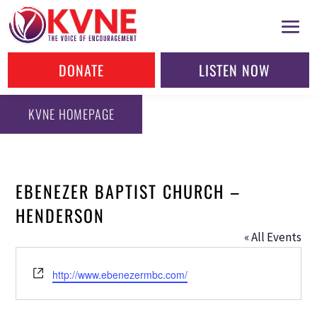
DONATE
LISTEN NOW
KVNE HOMEPAGE
EBENEZER BAPTIST CHURCH –
HENDERSON
« All Events
Website
http://www.ebenezermbc.com/