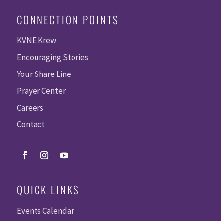
CONNECTION POINTS
KVNE Krew
Encouraging Stories
Your Share Line
Prayer Center
Careers
Contact
QUICK LINKS
Events Calendar