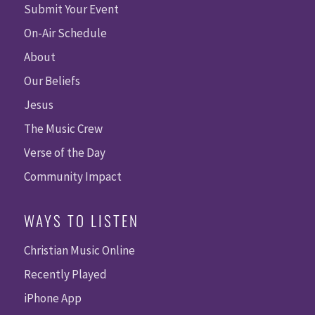
Submit Your Event
On-Air Schedule
About
Our Beliefs
Jesus
The Music Crew
Verse of the Day
Community Impact
WAYS TO LISTEN
Christian Music Online
Recently Played
iPhone App