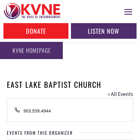
DONATE
LISTEN NOW
KVNE HOMEPAGE
EAST LAKE BAPTIST CHURCH
« All Events
Phone
903.539.4944
EVENTS FROM THIS ORGANIZER