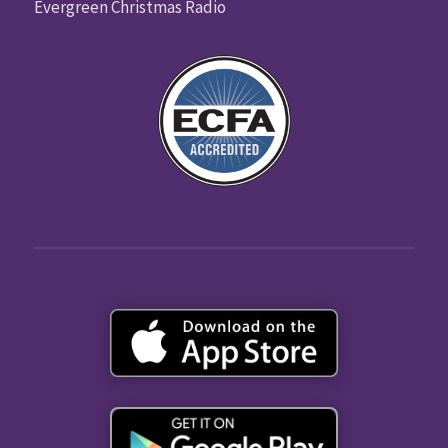
Evergreen Christmas Radio