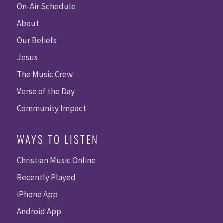
On-Air Schedule
About
Our Beliefs
Jesus
The Music Crew
Verse of the Day
Community Impact
WAYS TO LISTEN
Christian Music Online
Recently Played
iPhone App
Android App