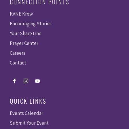
CONNECTION POINTS
KVNE Krew
Encouraging Stories
Your Share Line
Prayer Center
Careers
Contact
QUICK LINKS
Events Calendar
Submit Your Event