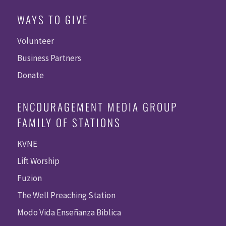
WAYS TO GIVE
Volunteer
Business Partners
Donate
ENCOURAGEMENT MEDIA GROUP
FAMILY OF STATIONS
KVNE
Lift Worship
Fuzion
The Well Preaching Station
Modo Vida Enseñanza Biblica