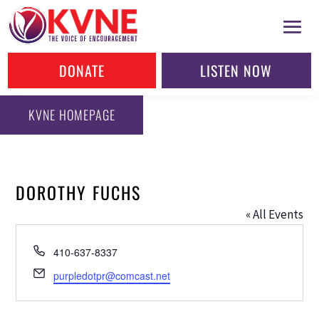
DONATE
LISTEN NOW
KVNE HOMEPAGE
DOROTHY FUCHS
« All Events
Phone
410-637-8337
Email
purpledotpr@comcast.net