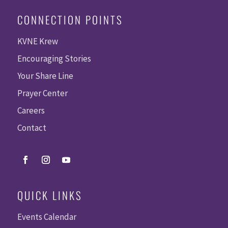
CONNECTION POINTS
KVNE Krew
Encouraging Stories
Your Share Line
Prayer Center
Careers
Contact
QUICK LINKS
Events Calendar