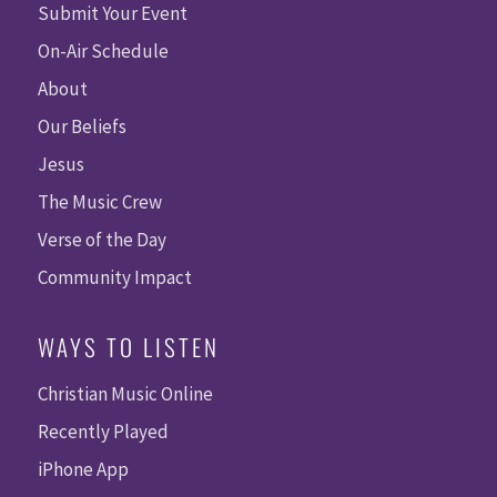
Submit Your Event
On-Air Schedule
About
Our Beliefs
Jesus
The Music Crew
Verse of the Day
Community Impact
WAYS TO LISTEN
Christian Music Online
Recently Played
iPhone App