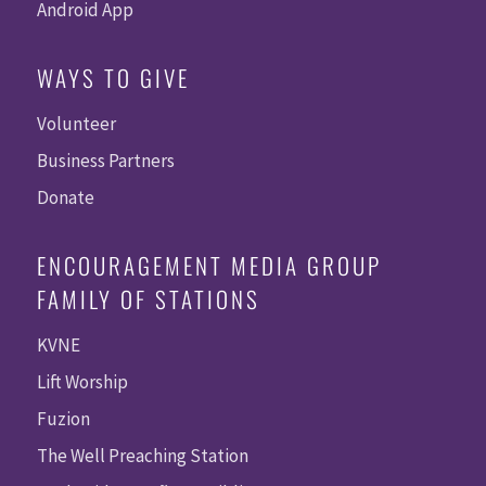
Android App
WAYS TO GIVE
Volunteer
Business Partners
Donate
ENCOURAGEMENT MEDIA GROUP
FAMILY OF STATIONS
KVNE
Lift Worship
Fuzion
The Well Preaching Station