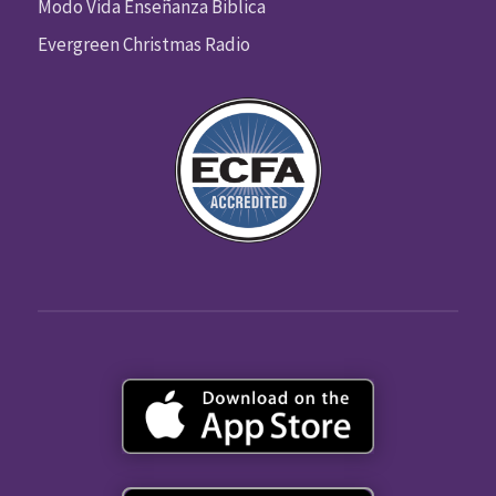
Modo Vida Enseñanza Biblica
Evergreen Christmas Radio