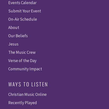
Events Calendar
Submit Your Event
On-Air Schedule
About
Our Beliefs
Jesus
The Music Crew
Verse of the Day
Community Impact
WAYS TO LISTEN
Christian Music Online
Recently Played