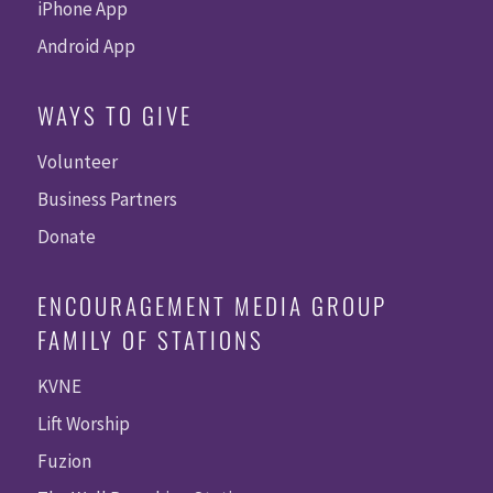
iPhone App
Android App
WAYS TO GIVE
Volunteer
Business Partners
Donate
ENCOURAGEMENT MEDIA GROUP
FAMILY OF STATIONS
KVNE
Lift Worship
Fuzion