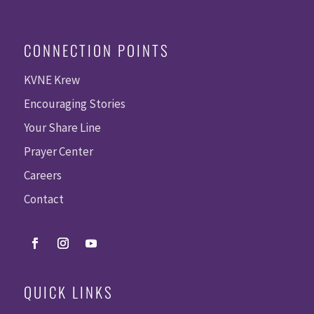
CONNECTION POINTS
KVNE Krew
Encouraging Stories
Your Share Line
Prayer Center
Careers
Contact
QUICK LINKS