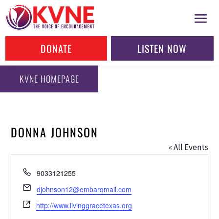
DONATE
LISTEN NOW
KVNE HOMEPAGE
DONNA JOHNSON
« All Events
Phone
9033121255
Email
djohnson12@embarqmail.com
Website
http://www.livinggracetexas.org