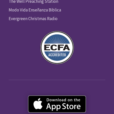
The Well Preaching Station
Modo Vida Enseñanza Biblica
Evergreen Christmas Radio