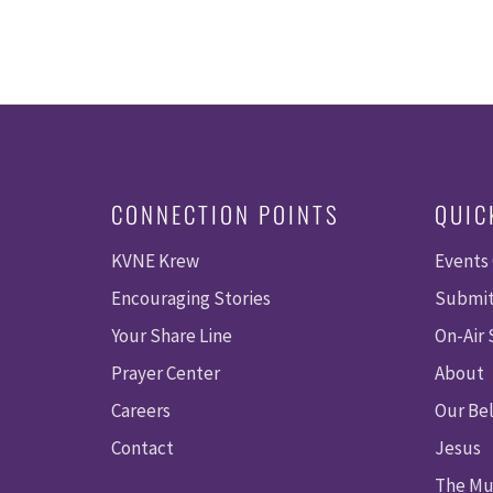
CONNECTION POINTS
QUIC
KVNE Krew
Events
Encouraging Stories
Submit
Your Share Line
On-Air
Prayer Center
About
Careers
Our Bel
Contact
Jesus
The Mu