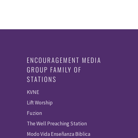
ENCOURAGEMENT MEDIA
GROUP FAMILY OF
STATIONS
KVNE
Lift Worship
Fuzion
The Well Preaching Station
Modo Vida Enseñanza Biblica