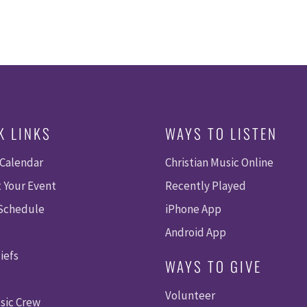
K LINKS
WAYS TO LISTEN
 Calendar
Christian Music Online
 Your Event
Recently Played
 Schedule
iPhone App
Android App
iefs
WAYS TO GIVE
Volunteer
sic Crew