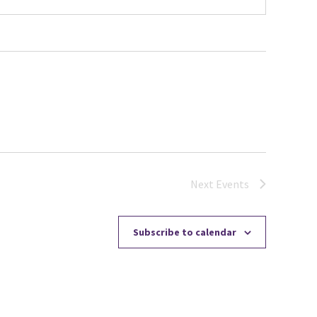
Next
Events
Subscribe to calendar