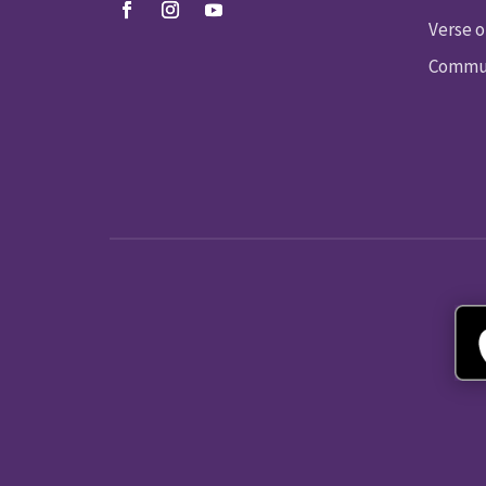
Verse o
Commun