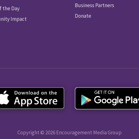
Business Partners
f the Day
Donate
ity Impact
Copyright © 2026 Encouragement Media Group