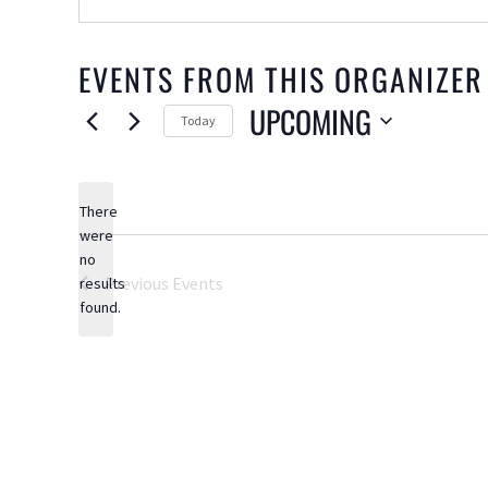
EVENTS FROM THIS ORGANIZER
UPCOMING
Today
Select
date.
There
were
no
Notice
Previous
Events
results
found.