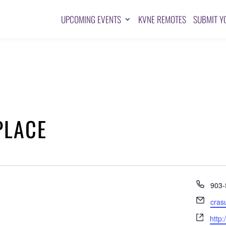
UPCOMING EVENTS
KVNE REMOTES
SUBMIT Y
PLACE
Pho
903-
Emai
cras
Webs
http