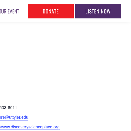
DONATE
LISTEN NOW
OUR EVENT
ne
533-8011
l
ure@uttyler.edu
ite
://www.discoveryscienceplace.org