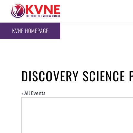
KVNE HOMEPAGE
DISCOVERY SCIENCE 
« All Events