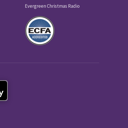
Evergreen Christmas Radio