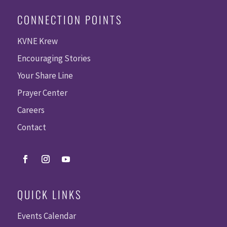
CONNECTION POINTS
KVNE Krew
Encouraging Stories
Your Share Line
Prayer Center
Careers
Contact
QUICK LINKS
Events Calendar