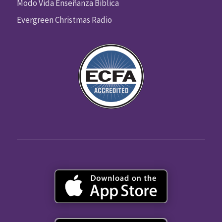
Modo Vida Enseñanza Biblica
Evergreen Christmas Radio