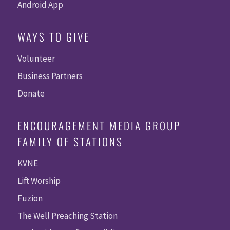
Android App
WAYS TO GIVE
Volunteer
Business Partners
Donate
ENCOURAGEMENT MEDIA GROUP
FAMILY OF STATIONS
KVNE
Lift Worship
Fuzion
The Well Preaching Station