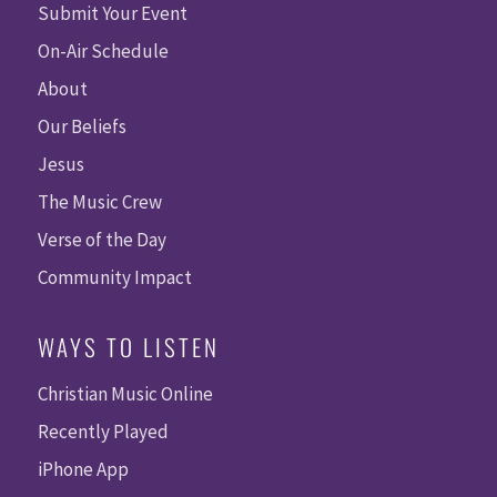
Submit Your Event
On-Air Schedule
About
Our Beliefs
Jesus
The Music Crew
Verse of the Day
Community Impact
WAYS TO LISTEN
Christian Music Online
Recently Played
iPhone App