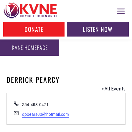
DONATE
LISTEN NOW
KVNE HOMEPAGE
DERRICK PEARCY
« All Events
Phone
254-498-0471
Email
dpbears62@hotmail.com