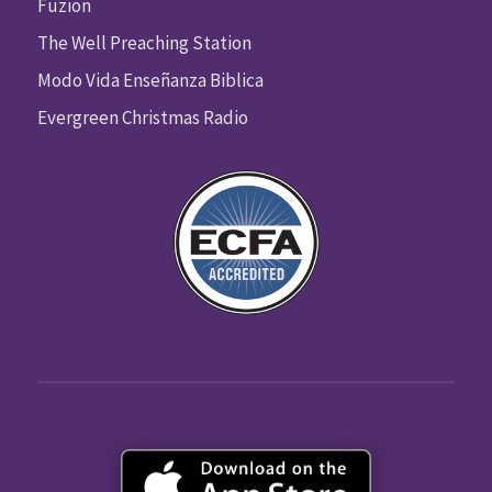
Fuzion
The Well Preaching Station
Modo Vida Enseñanza Biblica
Evergreen Christmas Radio