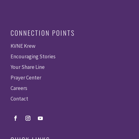
CONNECTION POINTS
KVNE Krew
Encouraging Stories
Your Share Line
Prayer Center
Careers
Contact