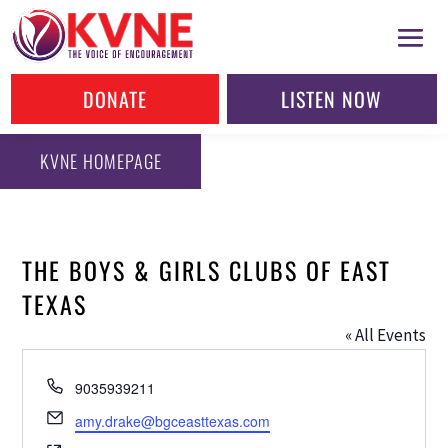
DONATE
LISTEN NOW
KVNE HOMEPAGE
THE BOYS & GIRLS CLUBS OF EAST
TEXAS
« All Events
Phone
9035939211
Email
amy.drake@bgceasttexas.com