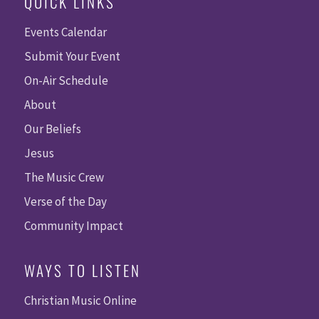
QUICK LINKS
Events Calendar
Submit Your Event
On-Air Schedule
About
Our Beliefs
Jesus
The Music Crew
Verse of the Day
Community Impact
WAYS TO LISTEN
Christian Music Online