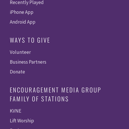
Recently Played
iPhone App
Android App
WAYS TO GIVE
Volunteer
Business Partners
Donate
ENCOURAGEMENT MEDIA GROUP
FAMILY OF STATIONS
KVNE
Lift Worship