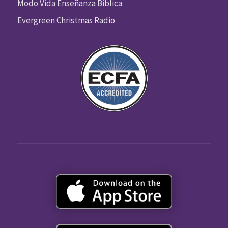
Modo Vida Enseñanza Biblica
Evergreen Christmas Radio