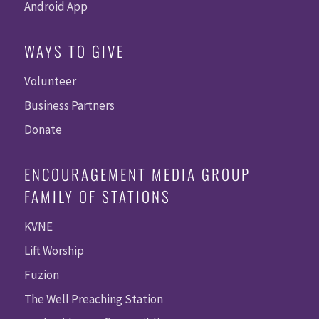
Android App
WAYS TO GIVE
Volunteer
Business Partners
Donate
ENCOURAGEMENT MEDIA GROUP
FAMILY OF STATIONS
KVNE
Lift Worship
Fuzion
The Well Preaching Station