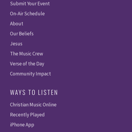
Submit Your Event
On-Air Schedule
About
Our Beliefs
Jesus
The Music Crew
Verse of the Day
Community Impact
WAYS TO LISTEN
Christian Music Online
Recently Played
iPhone App