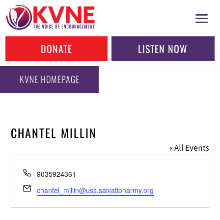
DONATE
LISTEN NOW
KVNE HOMEPAGE
CHANTEL MILLIN
« All Events
Phone
9035924361
Email
chantel_millin@uss.salvationarmy.org