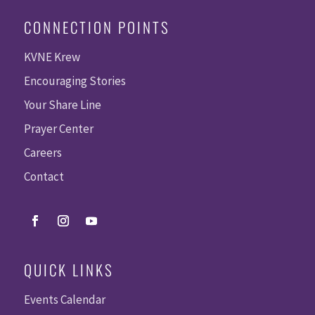
CONNECTION POINTS
KVNE Krew
Encouraging Stories
Your Share Line
Prayer Center
Careers
Contact
QUICK LINKS
Events Calendar