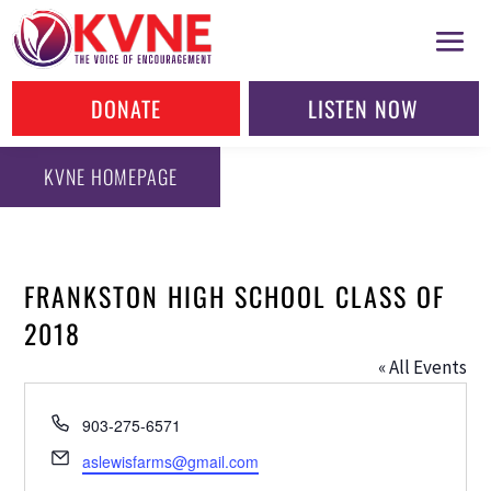
DONATE
LISTEN NOW
KVNE HOMEPAGE
FRANKSTON HIGH SCHOOL CLASS OF
2018
« All Events
Phone
903-275-6571
Email
aslewisfarms@gmail.com