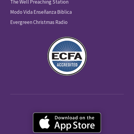
The Well Preaching Station
Modo Vida Enseñanza Biblica
Evergreen Christmas Radio