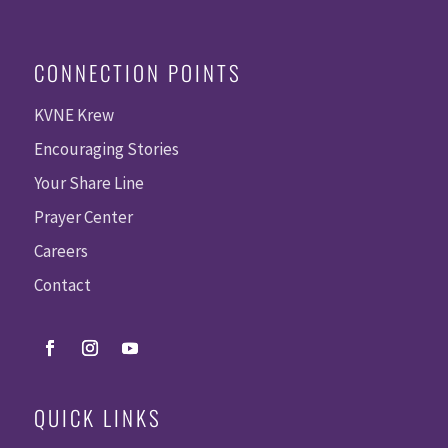
CONNECTION POINTS
KVNE Krew
Encouraging Stories
Your Share Line
Prayer Center
Careers
Contact
QUICK LINKS