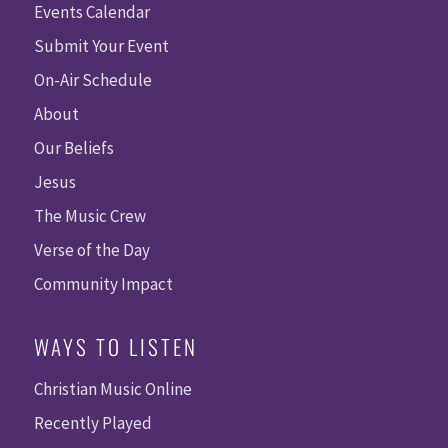
Events Calendar
Submit Your Event
On-Air Schedule
About
Our Beliefs
Jesus
The Music Crew
Verse of the Day
Community Impact
WAYS TO LISTEN
Christian Music Online
Recently Played