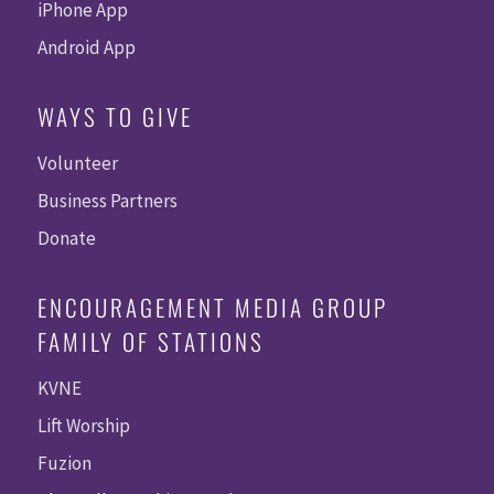
iPhone App
Android App
WAYS TO GIVE
Volunteer
Business Partners
Donate
ENCOURAGEMENT MEDIA GROUP
FAMILY OF STATIONS
KVNE
Lift Worship
Fuzion