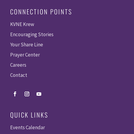
CONNECTION POINTS
KVNE Krew
Encouraging Stories
Your Share Line
Prayer Center
Careers
Contact
QUICK LINKS
Events Calendar