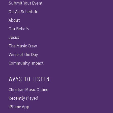
Submit Your Event
On-Air Schedule
About
Our Beliefs
Jesus
The Music Crew
Verse of the Day
Community Impact
WAYS TO LISTEN
Christian Music Online
Recently Played
iPhone App