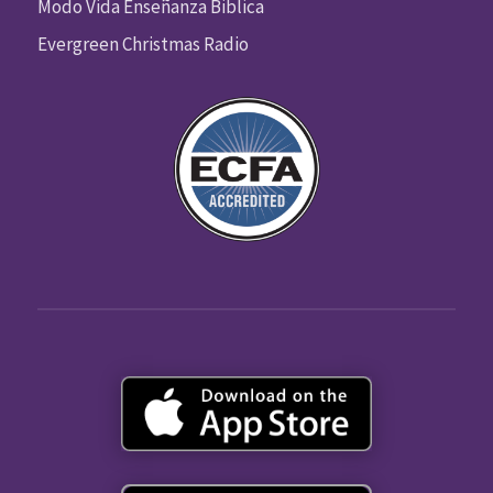
Modo Vida Enseñanza Biblica
Evergreen Christmas Radio