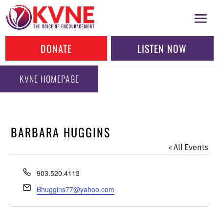
DONATE
LISTEN NOW
KVNE HOMEPAGE
BARBARA HUGGINS
« All Events
Phone
903.520.4113
Email
Bhuggins77@yahoo.com