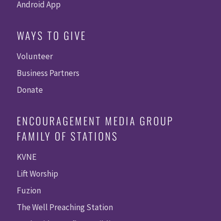
Android App
WAYS TO GIVE
Volunteer
Business Partners
Donate
ENCOURAGEMENT MEDIA GROUP
FAMILY OF STATIONS
KVNE
Lift Worship
Fuzion
The Well Preaching Station