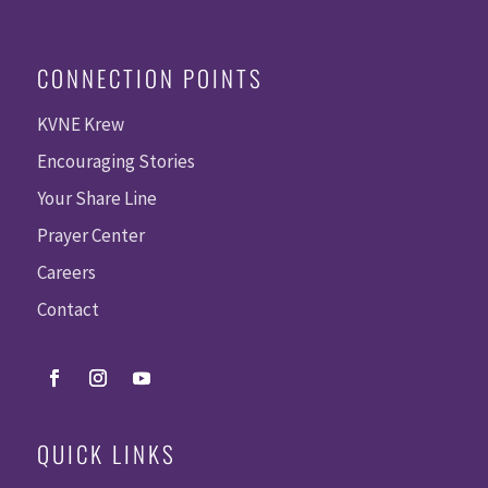
CONNECTION POINTS
KVNE Krew
Encouraging Stories
Your Share Line
Prayer Center
Careers
Contact
QUICK LINKS