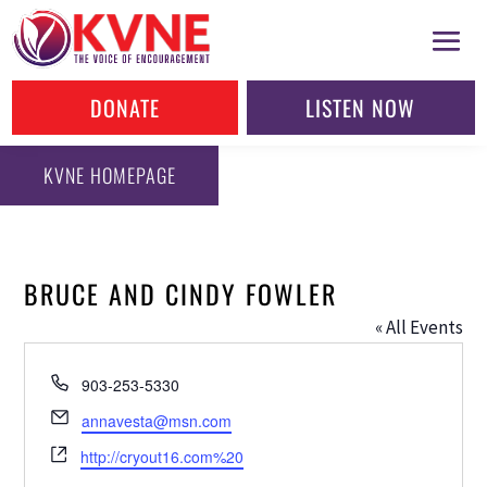
DONATE
LISTEN NOW
KVNE HOMEPAGE
BRUCE AND CINDY FOWLER
« All Events
Phone
903-253-5330
Email
annavesta@msn.com
Website
http://cryout16.com%20