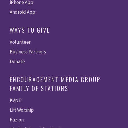
iPhone App
Android App
WAYS TO GIVE
Volunteer
Business Partners
Donate
ENCOURAGEMENT MEDIA GROUP
FAMILY OF STATIONS
KVNE
Lift Worship
Fuzion