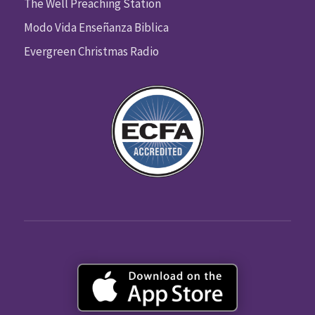
The Well Preaching Station
Modo Vida Enseñanza Biblica
Evergreen Christmas Radio