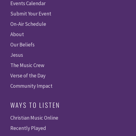
Events Calendar
Submit Your Event
On-Air Schedule
About
Our Beliefs
Jesus
The Music Crew
Verse of the Day
Community Impact
WAYS TO LISTEN
Christian Music Online
Recently Played