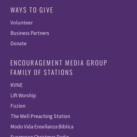
WAYS TO GIVE
Volunteer
Business Partners
Donate
ENCOURAGEMENT MEDIA GROUP
FAMILY OF STATIONS
KVNE
Lift Worship
Fuzion
The Well Preaching Station
Modo Vida Enseñanza Biblica
Evergreen Christmas Radio