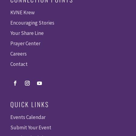
KVNE Krew
Encouraging Stories
Your Share Line
Prayer Center
Careers
Contact
QUICK LINKS
Events Calendar
Submit Your Event