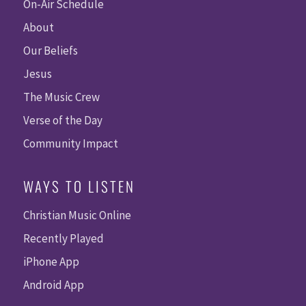
On-Air Schedule
About
Our Beliefs
Jesus
The Music Crew
Verse of the Day
Community Impact
WAYS TO LISTEN
Christian Music Online
Recently Played
iPhone App
Android App