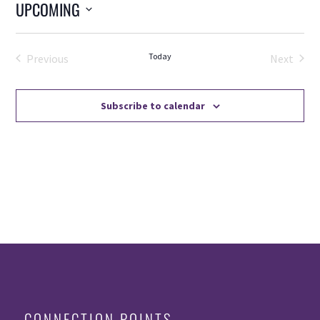
UPCOMING
Select
date.
Today
Previous
Next
Events
Events
Subscribe to calendar
CONNECTION POINTS