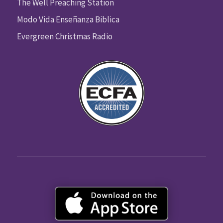
The Well Preaching Station
Modo Vida Enseñanza Biblica
Evergreen Christmas Radio