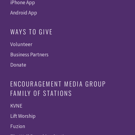
iPhone App
Android App
WAYS TO GIVE
Volunteer
Business Partners
Donate
ENCOURAGEMENT MEDIA GROUP
FAMILY OF STATIONS
KVNE
Lift Worship
Fuzion