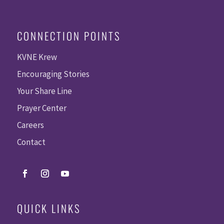
CONNECTION POINTS
KVNE Krew
Encouraging Stories
Your Share Line
Prayer Center
Careers
Contact
QUICK LINKS