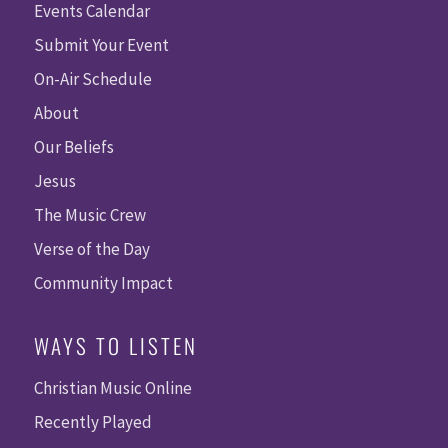
Events Calendar
Submit Your Event
On-Air Schedule
About
Our Beliefs
Jesus
The Music Crew
Verse of the Day
Community Impact
WAYS TO LISTEN
Christian Music Online
Recently Played