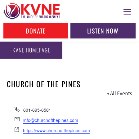
DONATE
LISTEN NOW
KVNE HOMEPAGE
CHURCH OF THE PINES
« All Events
Phone
601-695-6581
Email
info@churchofthepines.com
Website
https://www.churchofthepines.com