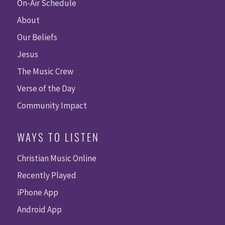
On-Air Schedule
About
Our Beliefs
Jesus
The Music Crew
Verse of the Day
Community Impact
WAYS TO LISTEN
Christian Music Online
Recently Played
iPhone App
Android App