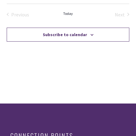
Select
date.
Today
Previous
Next
Events
Events
Subscribe to calendar
CONNECTION POINTS