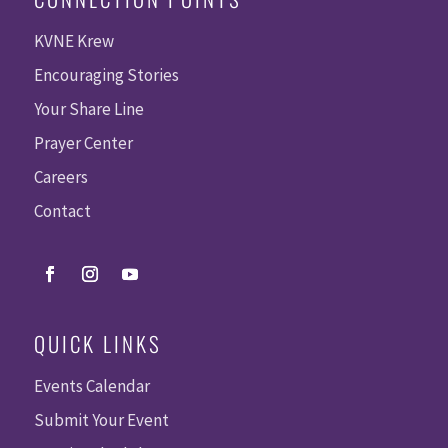
KVNE Krew
Encouraging Stories
Your Share Line
Prayer Center
Careers
Contact
QUICK LINKS
Events Calendar
Submit Your Event