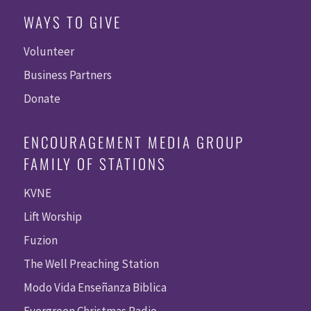
WAYS TO GIVE
Volunteer
Business Partners
Donate
ENCOURAGEMENT MEDIA GROUP
FAMILY OF STATIONS
KVNE
Lift Worship
Fuzion
The Well Preaching Station
Modo Vida Enseñanza Biblica
Evergreen Christmas Radio