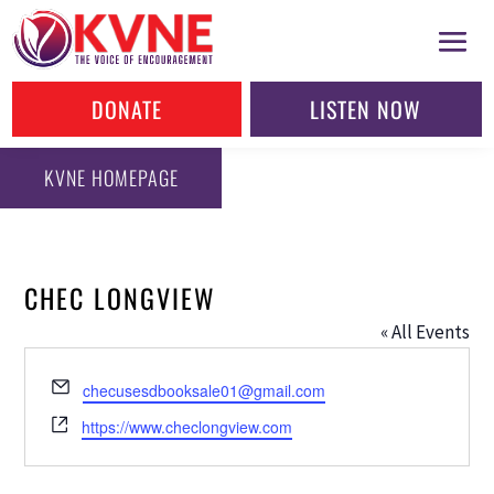
DONATE
LISTEN NOW
KVNE HOMEPAGE
CHEC LONGVIEW
« All Events
Email
checusesdbooksale01@gmail.com
Website
https://www.checlongview.com