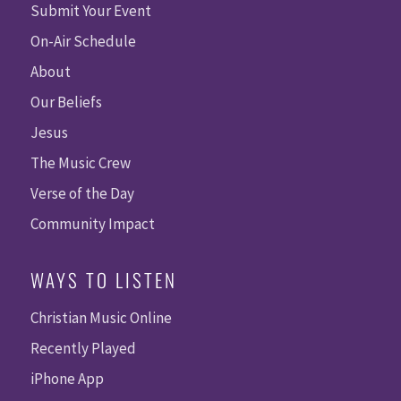
Submit Your Event
On-Air Schedule
About
Our Beliefs
Jesus
The Music Crew
Verse of the Day
Community Impact
WAYS TO LISTEN
Christian Music Online
Recently Played
iPhone App