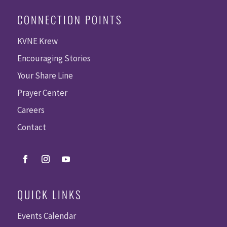
CONNECTION POINTS
KVNE Krew
Encouraging Stories
Your Share Line
Prayer Center
Careers
Contact
QUICK LINKS
Events Calendar