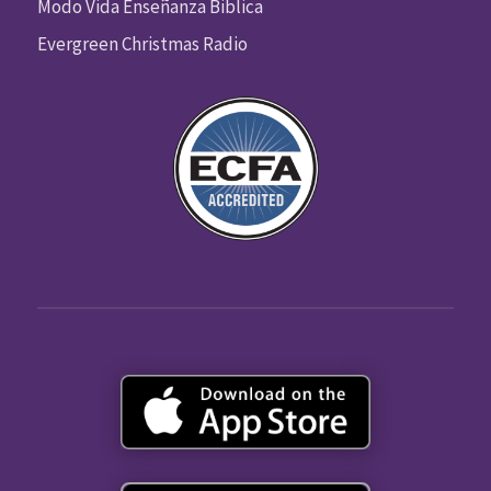
Modo Vida Enseñanza Biblica
Evergreen Christmas Radio