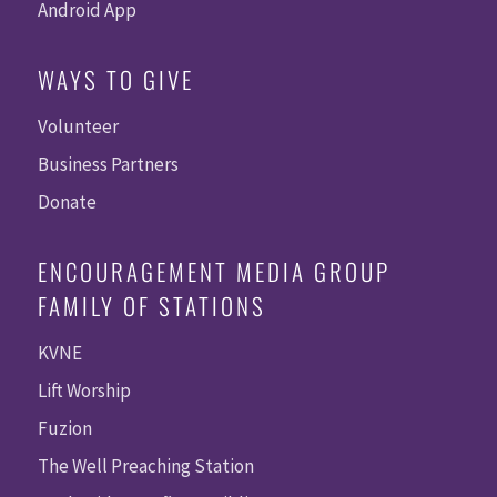
Android App
WAYS TO GIVE
Volunteer
Business Partners
Donate
ENCOURAGEMENT MEDIA GROUP
FAMILY OF STATIONS
KVNE
Lift Worship
Fuzion
The Well Preaching Station