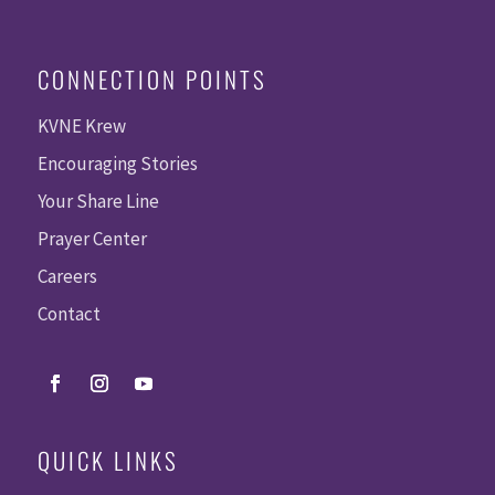
CONNECTION POINTS
KVNE Krew
Encouraging Stories
Your Share Line
Prayer Center
Careers
Contact
QUICK LINKS