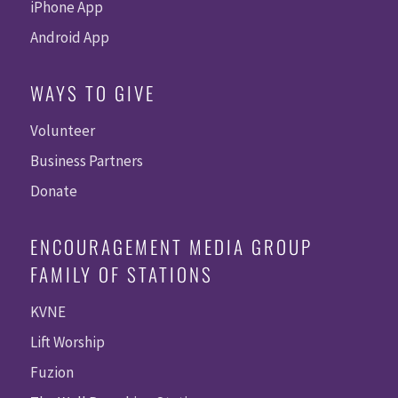
iPhone App
Android App
WAYS TO GIVE
Volunteer
Business Partners
Donate
ENCOURAGEMENT MEDIA GROUP
FAMILY OF STATIONS
KVNE
Lift Worship
Fuzion