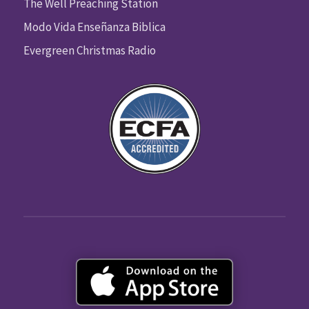
The Well Preaching Station
Modo Vida Enseñanza Biblica
Evergreen Christmas Radio