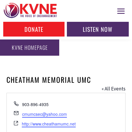
DONATE
LISTEN NOW
KVNE HOMEPAGE
CHEATHAM MEMORIAL UMC
« All Events
Phone
903-896-4935
Email
cmumcsec@yahoo.com
Website
http://www.cheathamumc.net