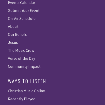
Events Calendar
Submit Your Event
On-Air Schedule
About
Our Beliefs
Jesus
The Music Crew
Verse of the Day
Community Impact
WAYS TO LISTEN
Christian Music Online
Recently Played