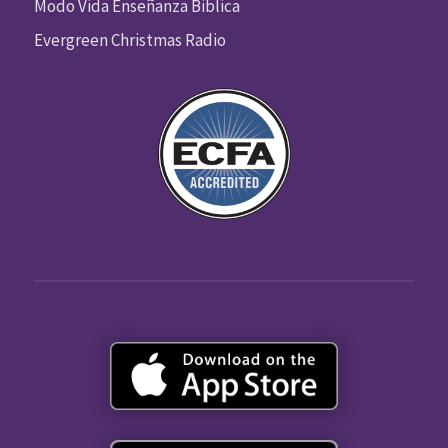
Modo Vida Enseñanza Biblica
Evergreen Christmas Radio