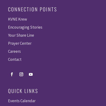
CONNECTION POINTS
KVNE Krew
Encouraging Stories
Your Share Line
Prayer Center
Careers
Contact
QUICK LINKS
Events Calendar