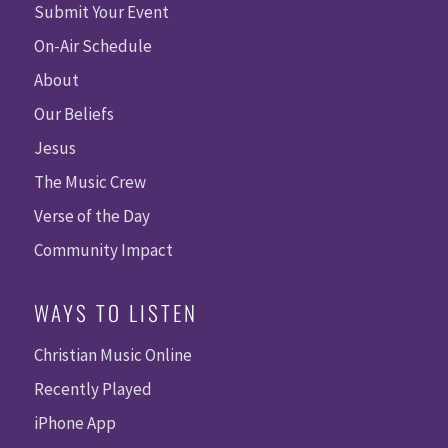
Submit Your Event
On-Air Schedule
About
Our Beliefs
Jesus
The Music Crew
Verse of the Day
Community Impact
WAYS TO LISTEN
Christian Music Online
Recently Played
iPhone App