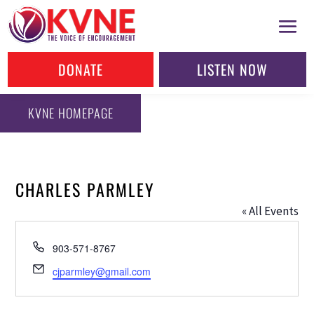
DONATE
LISTEN NOW
KVNE HOMEPAGE
CHARLES PARMLEY
« All Events
Phone
903-571-8767
Email
cjparmley@gmail.com