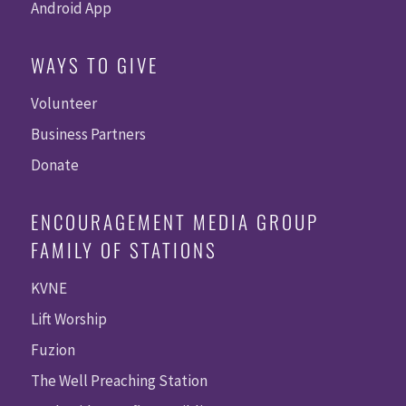
Android App
WAYS TO GIVE
Volunteer
Business Partners
Donate
ENCOURAGEMENT MEDIA GROUP
FAMILY OF STATIONS
KVNE
Lift Worship
Fuzion
The Well Preaching Station