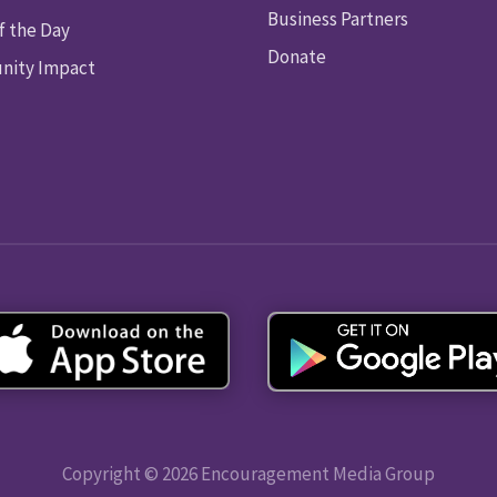
Business Partners
f the Day
Donate
ity Impact
Copyright © 2026 Encouragement Media Group