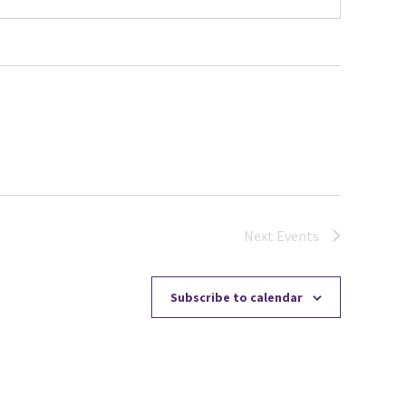
Next
Events
Subscribe to calendar