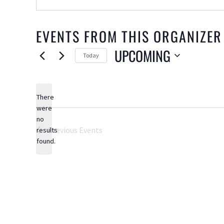
EVENTS FROM THIS ORGANIZER
UPCOMING
Today
Select
date.
There
were
no
Notice
Previous
Events
results
found.