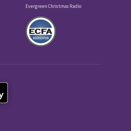
Evergreen Christmas Radio