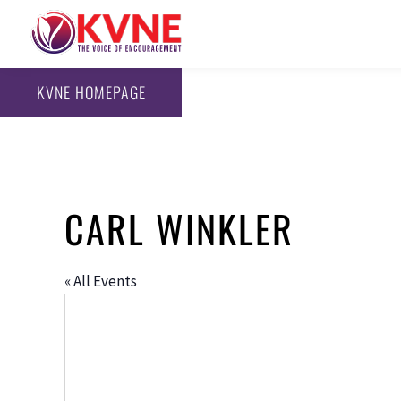
KVNE HOMEPAGE
CARL WINKLER
« All Events