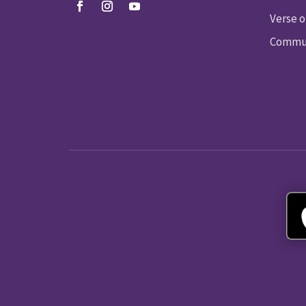
Verse o
Commun