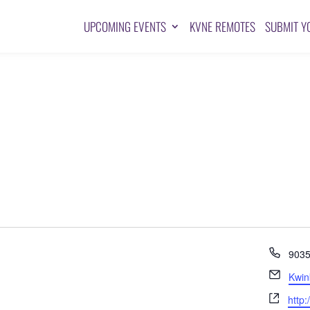
UPCOMING EVENTS
KVNE REMOTES
SUBMIT Y
Pho
903
Emai
Kwin
Webs
http: