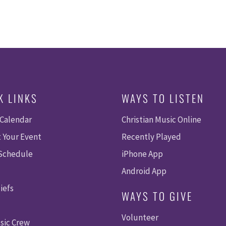
K LINKS
WAYS TO LISTEN
 Calendar
Christian Music Online
 Your Event
Recently Played
 Schedule
iPhone App
Android App
iefs
WAYS TO GIVE
Volunteer
sic Crew