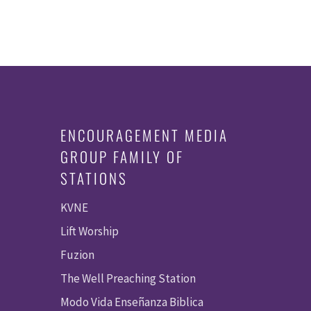
ENCOURAGEMENT MEDIA
GROUP FAMILY OF
STATIONS
KVNE
Lift Worship
Fuzion
The Well Preaching Station
Modo Vida Enseñanza Biblica