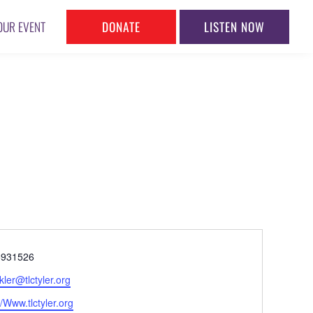
DONATE
LISTEN NOW
OUR EVENT
ne
5931526
l
kler@tlctyler.org
ite
//Www.tlctyler.org