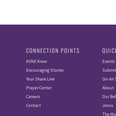
CONNECTION POINTS
QUIC
KVNE Krew
Events
Encouraging Stories
Submit
Your Share Line
On-Air
Prayer Center
About
Careers
Our Bel
Contact
Jesus
The Mu