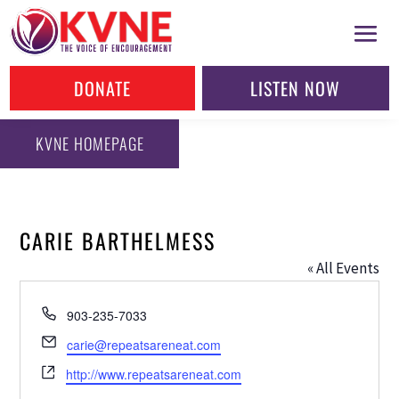
DONATE
LISTEN NOW
KVNE HOMEPAGE
CARIE BARTHELMESS
« All Events
Phone
903-235-7033
Email
carie@repeatsareneat.com
Website
http://www.repeatsareneat.com