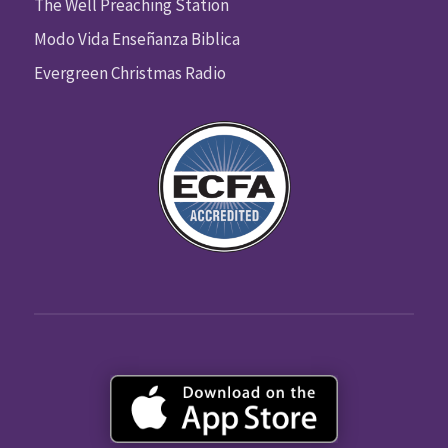
The Well Preaching Station
Modo Vida Enseñanza Biblica
Evergreen Christmas Radio