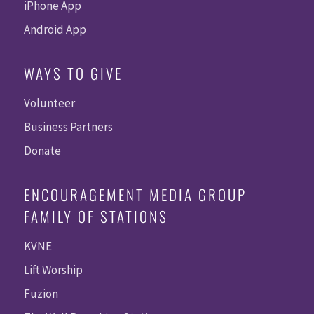
iPhone App
Android App
WAYS TO GIVE
Volunteer
Business Partners
Donate
ENCOURAGEMENT MEDIA GROUP
FAMILY OF STATIONS
KVNE
Lift Worship
Fuzion