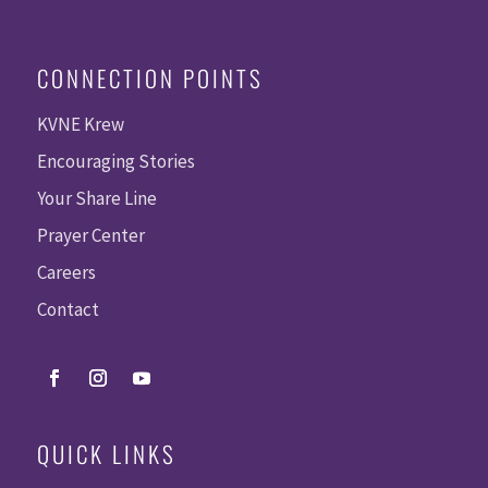
CONNECTION POINTS
KVNE Krew
Encouraging Stories
Your Share Line
Prayer Center
Careers
Contact
QUICK LINKS