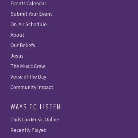
Events Calendar
Submit Your Event
On-Air Schedule
About
Our Beliefs
Jesus
The Music Crew
Verse of the Day
Community Impact
WAYS TO LISTEN
Christian Music Online
Recently Played