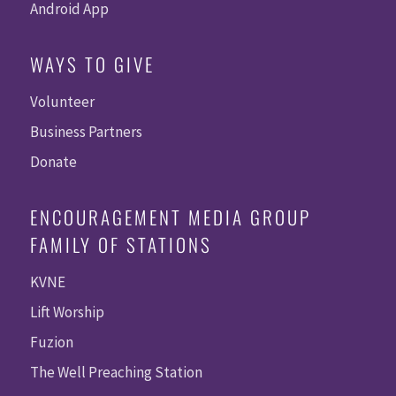
Android App
WAYS TO GIVE
Volunteer
Business Partners
Donate
ENCOURAGEMENT MEDIA GROUP
FAMILY OF STATIONS
KVNE
Lift Worship
Fuzion
The Well Preaching Station