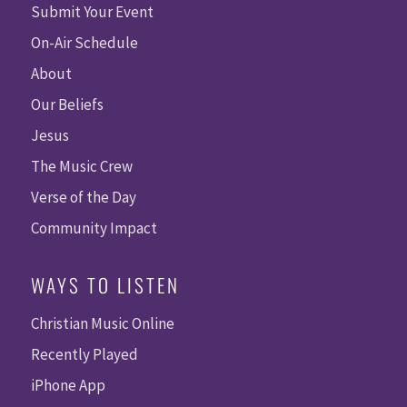
Submit Your Event
On-Air Schedule
About
Our Beliefs
Jesus
The Music Crew
Verse of the Day
Community Impact
WAYS TO LISTEN
Christian Music Online
Recently Played
iPhone App