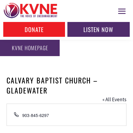
DONATE
LISTEN NOW
KVNE HOMEPAGE
CALVARY BAPTIST CHURCH –
GLADEWATER
« All Events
Phone
903-845-6297