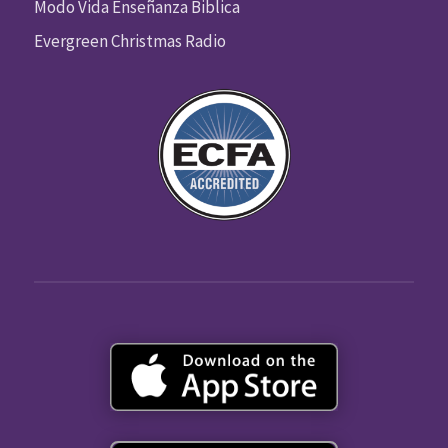
Modo Vida Enseñanza Biblica
Evergreen Christmas Radio