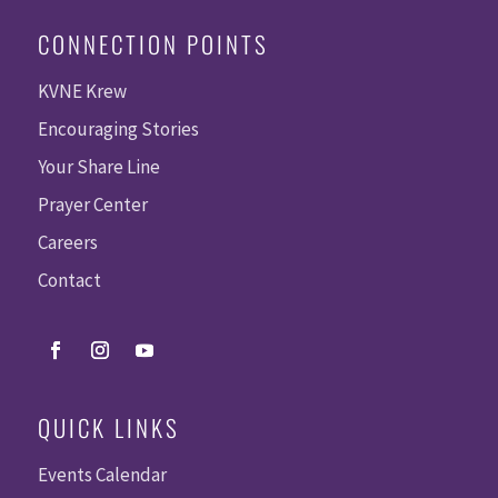
CONNECTION POINTS
KVNE Krew
Encouraging Stories
Your Share Line
Prayer Center
Careers
Contact
QUICK LINKS
Events Calendar