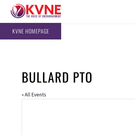
KVNE HOMEPAGE
BULLARD PTO
« All Events