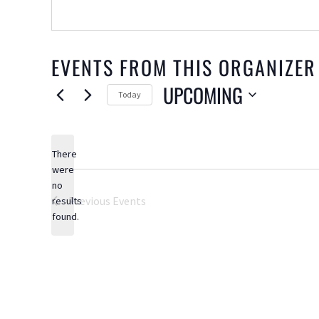
EVENTS FROM THIS ORGANIZER
UPCOMING
Today
Select
date.
There
were
no
Notice
Previous
Events
results
found.