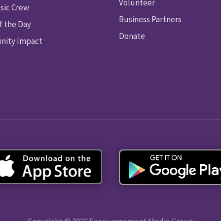
Volunteer
sic Crew
Business Partners
f the Day
Donate
ity Impact