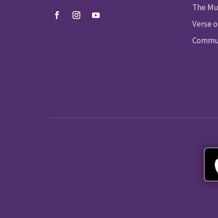
The Mu
Verse o
Commun