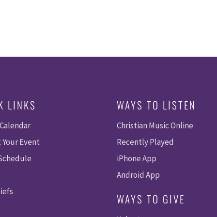
K LINKS
WAYS TO LISTEN
 Calendar
Christian Music Online
 Your Event
Recently Played
 Schedule
iPhone App
Android App
iefs
WAYS TO GIVE