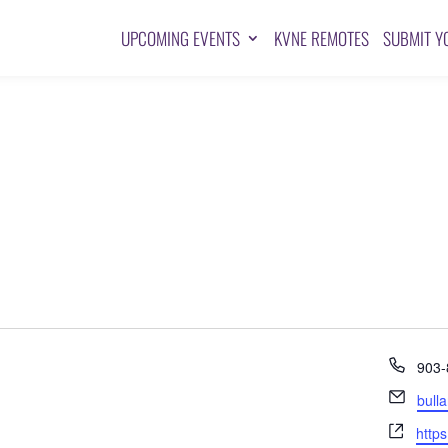
UPCOMING EVENTS
KVNE REMOTES
SUBMIT Y
Pho
903-
Emai
bull
Webs
http