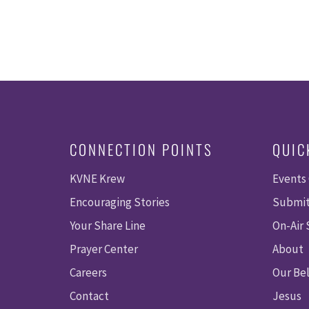
CONNECTION POINTS
QUIC
KVNE Krew
Events
Encouraging Stories
Submit
Your Share Line
On-Air
Prayer Center
About
Careers
Our Bel
Contact
Jesus