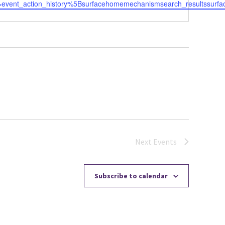
=event_action_history%5Bsurfacehomemechanismsearch_resultssurfac
Next
Events
Subscribe to calendar