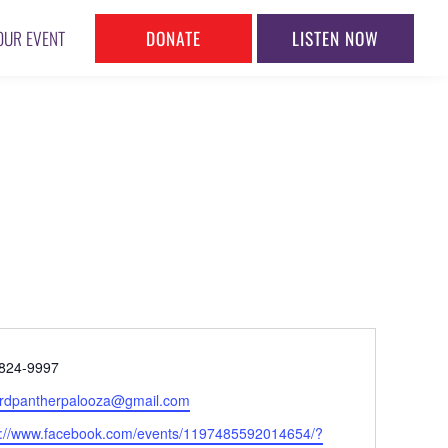
DONATE
LISTEN NOW
OUR EVENT
ne
824-9997
l
ardpantherpalooza@gmail.com
ite
s://www.facebook.com/events/1197485592014654/?