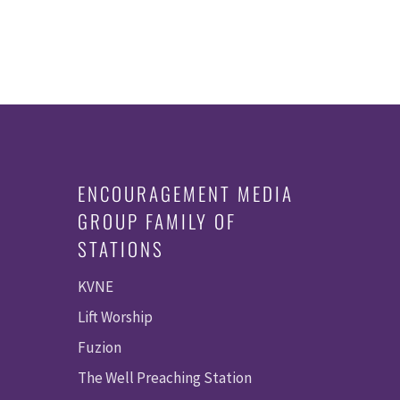
ENCOURAGEMENT MEDIA
GROUP FAMILY OF
STATIONS
KVNE
Lift Worship
Fuzion
The Well Preaching Station