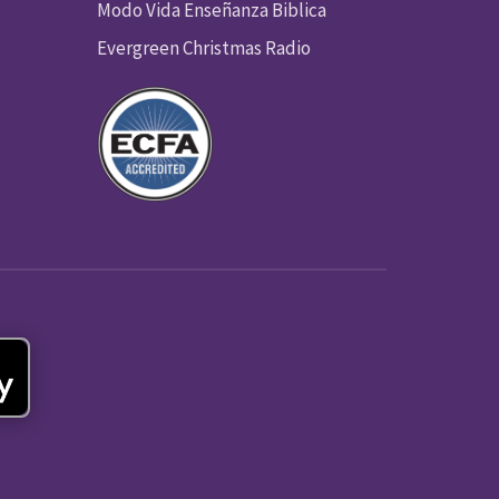
Modo Vida Enseñanza Biblica
Evergreen Christmas Radio