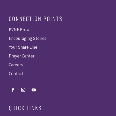
CONNECTION POINTS
KVNE Krew
Encouraging Stories
Your Share Line
Prayer Center
Careers
Contact
QUICK LINKS