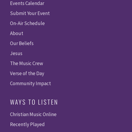
Events Calendar
Submit Your Event
On-Air Schedule
About
Our Beliefs
Jesus
The Music Crew
Verse of the Day
Community Impact
WAYS TO LISTEN
Christian Music Online
Recently Played