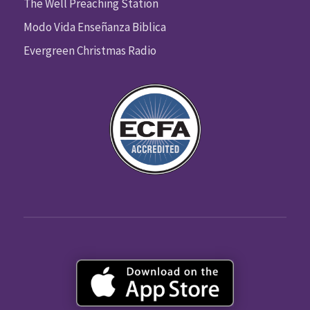
The Well Preaching Station
Modo Vida Enseñanza Biblica
Evergreen Christmas Radio