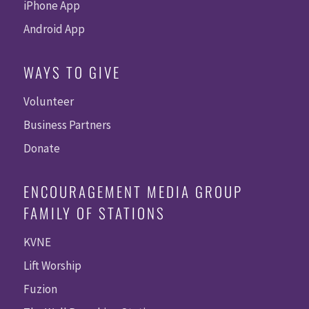
iPhone App
Android App
WAYS TO GIVE
Volunteer
Business Partners
Donate
ENCOURAGEMENT MEDIA GROUP
FAMILY OF STATIONS
KVNE
Lift Worship
Fuzion