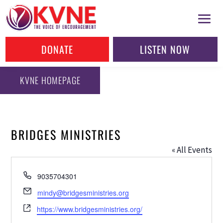
DONATE
LISTEN NOW
KVNE HOMEPAGE
BRIDGES MINISTRIES
« All Events
Phone
9035704301
Email
mindy@bridgesministries.org
Website
https://www.bridgesministries.org/