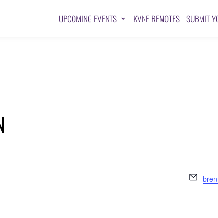
UPCOMING EVENTS
KVNE REMOTES
SUBMIT Y
N
Emai
bre