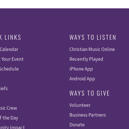
K LINKS
WAYS TO LISTEN
 Calendar
Christian Music Online
 Your Event
Recently Played
 Schedule
iPhone App
Android App
iefs
WAYS TO GIVE
Volunteer
sic Crew
Business Partners
f the Day
Donate
ity Impact