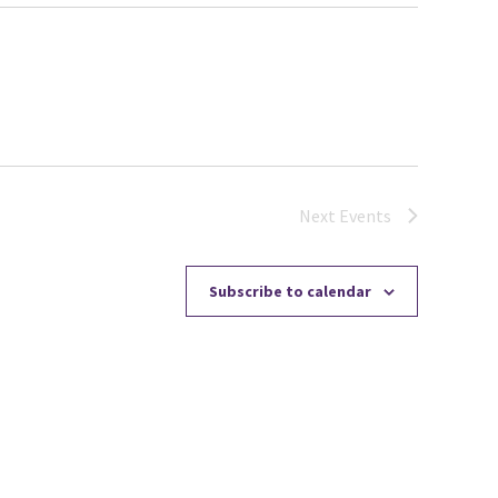
Next
Events
Subscribe to calendar