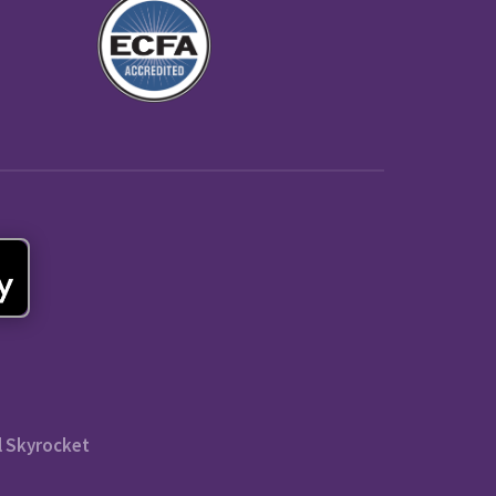
l Skyrocket