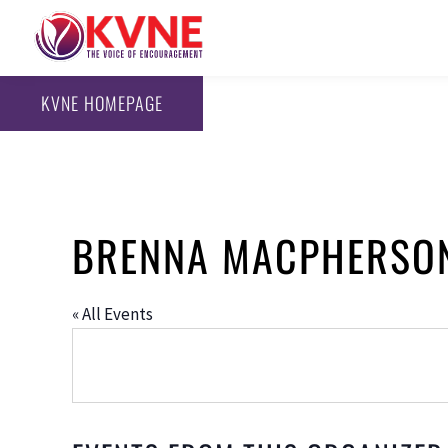
KVNE HOMEPAGE
BRENNA MACPHERSO
« All Events