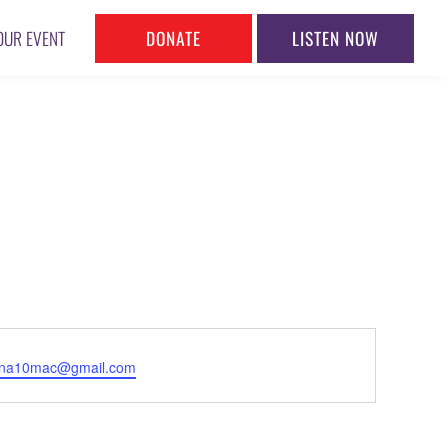
DONATE
LISTEN NOW
OUR EVENT
l
nna10mac@gmail.com