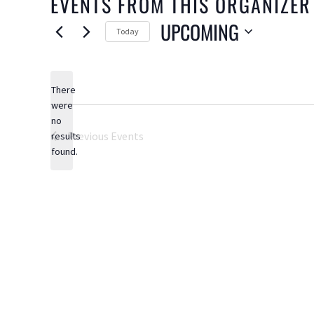
EVENTS FROM THIS ORGANIZER
UPCOMING
Today
Select
date.
There
were
no
Notice
Previous
Events
results
found.