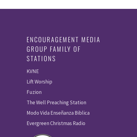
ENCOURAGEMENT MEDIA
GROUP FAMILY OF
STATIONS
KVNE
Lift Worship
Fuzion
The Well Preaching Station
Modo Vida Enseñanza Biblica
Evergreen Christmas Radio