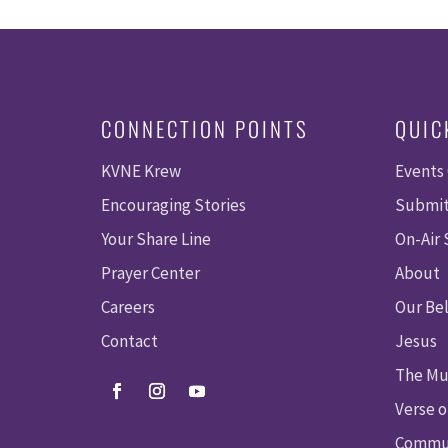
CONNECTION POINTS
QUIC
KVNE Krew
Events
Encouraging Stories
Submit
Your Share Line
On-Air
Prayer Center
About
Careers
Our Bel
Contact
Jesus
The Mu
Verse o
Commun