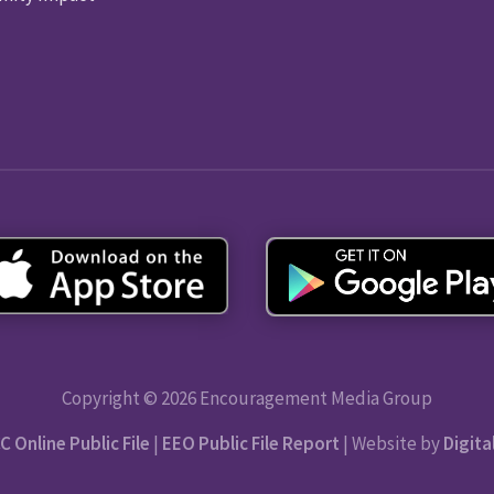
Copyright © 2026 Encouragement Media Group
C Online Public File
|
EEO Public File Report
| Website by
Digita