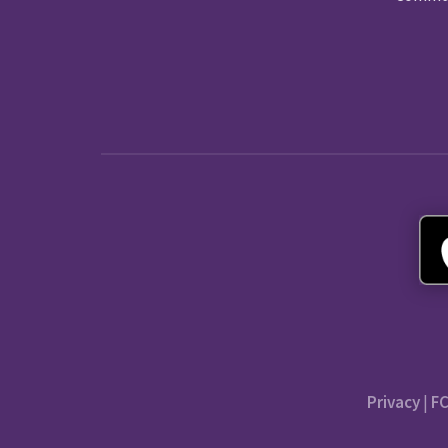
Privacy
|
FC