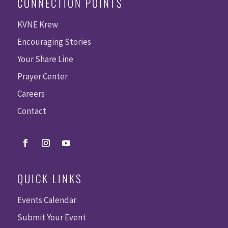
CONNECTION POINTS
KVNE Krew
Encouraging Stories
Your Share Line
Prayer Center
Careers
Contact
QUICK LINKS
Events Calendar
Submit Your Event