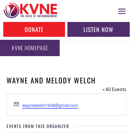
DONATE
LISTEN NOW
KVNE HOMEPAGE
WAYNE AND MELODY WELCH
« All Events
Email
waynewelch1938@gmail.com
EVENTS FROM THIS ORGANIZER