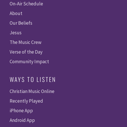
On-Air Schedule
About
Our Beliefs
Jesus
The Music Crew
Verse of the Day
Community Impact
WAYS TO LISTEN
Christian Music Online
Recently Played
iPhone App
Android App