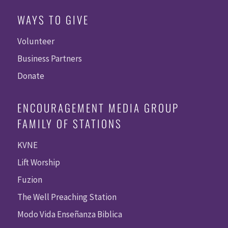
WAYS TO GIVE
Volunteer
Business Partners
Donate
ENCOURAGEMENT MEDIA GROUP
FAMILY OF STATIONS
KVNE
Lift Worship
Fuzion
The Well Preaching Station
Modo Vida Enseñanza Biblica