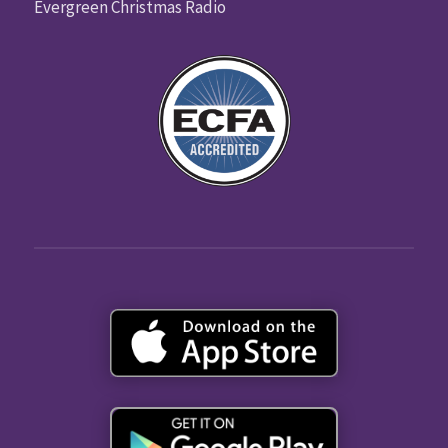
Evergreen Christmas Radio