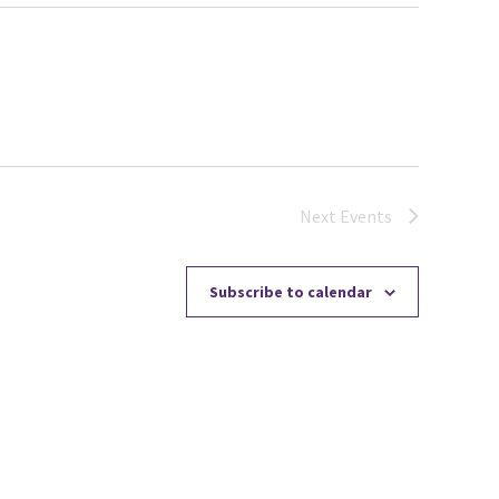
Next
Events
Subscribe to calendar