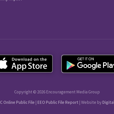
Copyright © 2026 Encouragement Media Group
C Online Public File
|
EEO Public File Report
| Website by
Digita