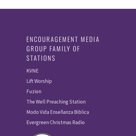
ENCOURAGEMENT MEDIA
GROUP FAMILY OF
STATIONS
KVNE
Lift Worship
Fuzion
The Well Preaching Station
Modo Vida Enseñanza Biblica
Evergreen Christmas Radio