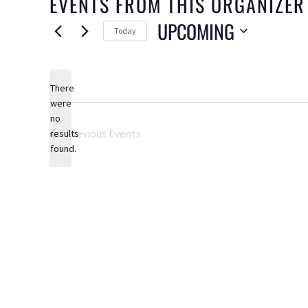
EVENTS FROM THIS ORGANIZER
UPCOMING
Today
Select
date.
There
were
no
Notice
Previous
Events
results
found.