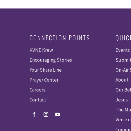
CONNECTION POINTS
QUIC
KVNE Krew
Events
Encouraging Stories
Submit
Your Share Line
On-Air
Prayer Center
About
Careers
Our Bel
Contact
Jesus
The Mu
Verse o
Commun