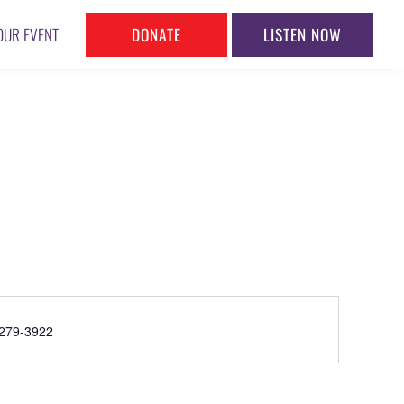
DONATE
LISTEN NOW
OUR EVENT
ne
279-3922