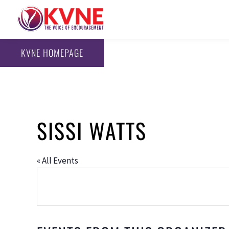
KVNE HOMEPAGE
SISSI WATTS
« All Events