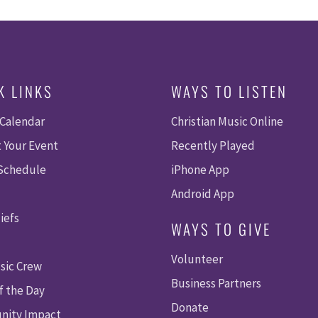
K LINKS
WAYS TO LISTEN
 Calendar
Christian Music Online
 Your Event
Recently Played
 Schedule
iPhone App
Android App
iefs
WAYS TO GIVE
Volunteer
sic Crew
Business Partners
f the Day
Donate
ity Impact