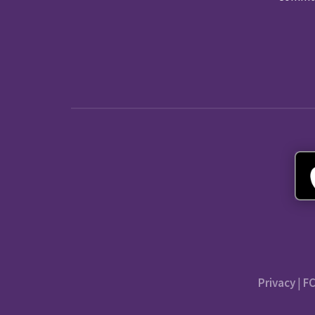
Privacy
|
FC