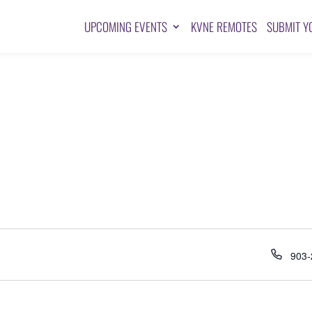
UPCOMING EVENTS
KVNE REMOTES
SUBMIT Y
Pho
903-