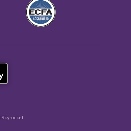
l Skyrocket