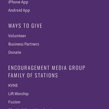
iPhone App
Android App
WAYS TO GIVE
Volunteer
Business Partners
Donate
ENCOURAGEMENT MEDIA GROUP
FAMILY OF STATIONS
KVNE
Lift Worship
Fuzion