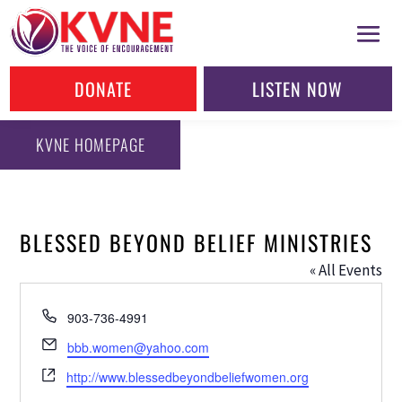
DONATE
LISTEN NOW
KVNE HOMEPAGE
BLESSED BEYOND BELIEF MINISTRIES
« All Events
Phone
903-736-4991
Email
bbb.women@yahoo.com
Website
http://www.blessedbeyondbeliefwomen.org