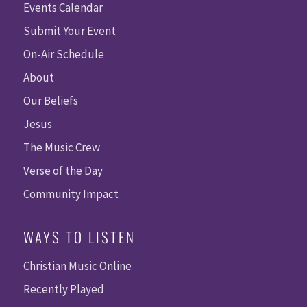
Events Calendar
Submit Your Event
On-Air Schedule
About
Our Beliefs
Jesus
The Music Crew
Verse of the Day
Community Impact
WAYS TO LISTEN
Christian Music Online
Recently Played