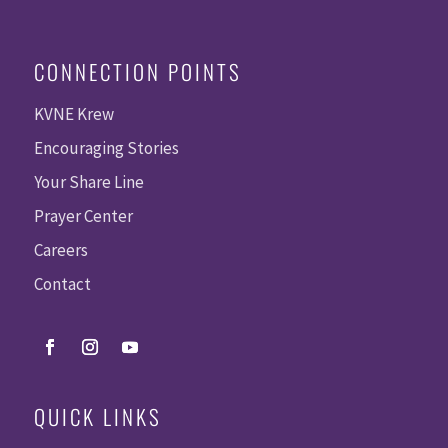
CONNECTION POINTS
KVNE Krew
Encouraging Stories
Your Share Line
Prayer Center
Careers
Contact
QUICK LINKS