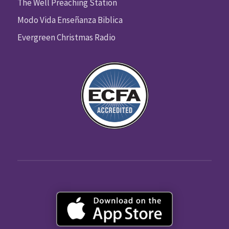
The Well Preaching Station
Modo Vida Enseñanza Biblica
Evergreen Christmas Radio