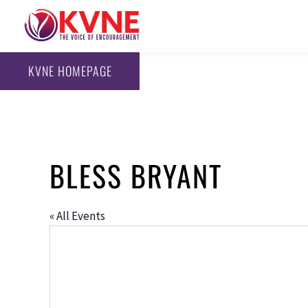
KVNE HOMEPAGE
BLESS BRYANT
« All Events