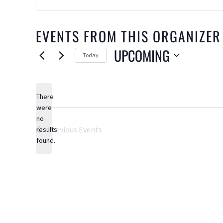
EVENTS FROM THIS ORGANIZER
UPCOMING
Today
Select
date.
There
were
no
Notice
Previous
Events
results
found.