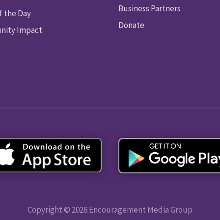
Business Partners
f the Day
Donate
ity Impact
Copyright © 2026 Encouragement Media Group