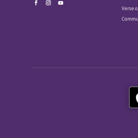
Verse o
Commun