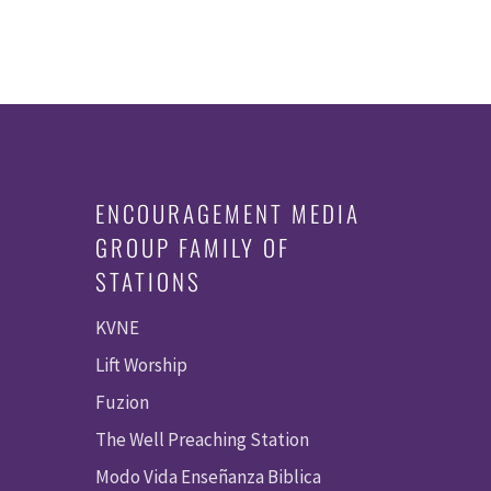
ENCOURAGEMENT MEDIA
GROUP FAMILY OF
STATIONS
KVNE
Lift Worship
Fuzion
The Well Preaching Station
Modo Vida Enseñanza Biblica