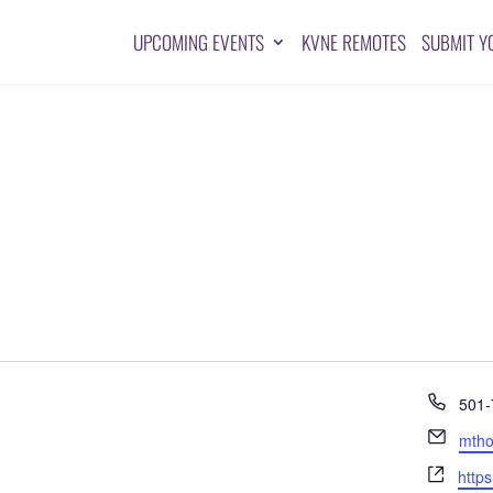
UPCOMING EVENTS
KVNE REMOTES
SUBMIT Y
Pho
501-
Emai
mtho
Webs
https