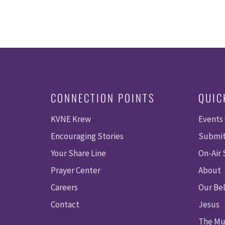
CONNECTION POINTS
QUIC
KVNE Krew
Events
Encouraging Stories
Submit
Your Share Line
On-Air
Prayer Center
About
Careers
Our Bel
Contact
Jesus
The Mu