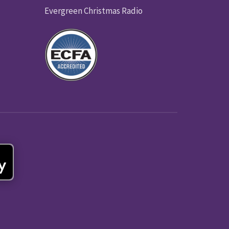
Evergreen Christmas Radio