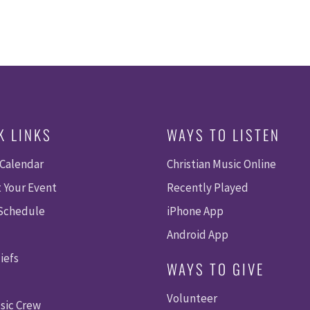
K LINKS
WAYS TO LISTEN
 Calendar
Christian Music Online
 Your Event
Recently Played
 Schedule
iPhone App
Android App
iefs
WAYS TO GIVE
Volunteer
sic Crew