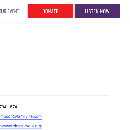
DONATE
LISTEN NOW
OUR EVENT
ne
794-1574
l
mpson@familylife.com
ite
://www.blessbryant.org/