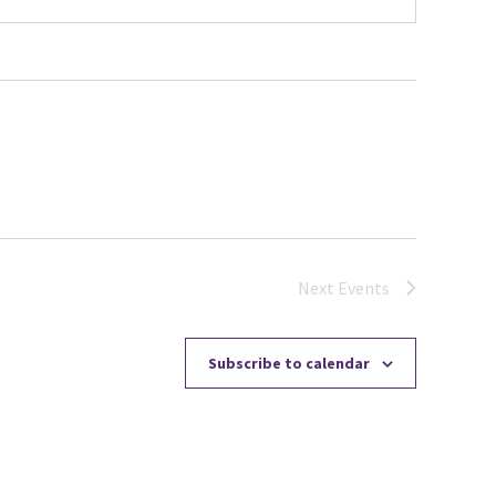
Next
Events
Subscribe to calendar