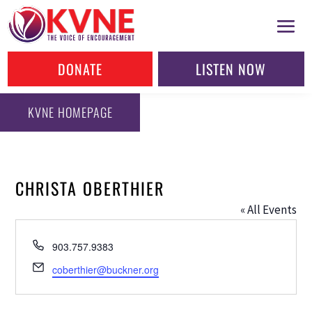
DONATE
LISTEN NOW
KVNE HOMEPAGE
CHRISTA OBERTHIER
« All Events
Phone
903.757.9383
Email
coberthier@buckner.org