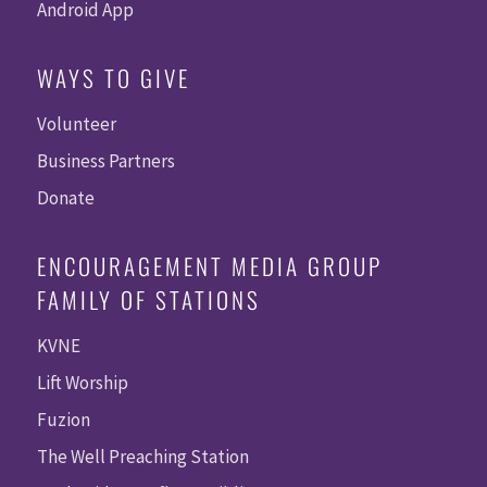
Android App
WAYS TO GIVE
Volunteer
Business Partners
Donate
ENCOURAGEMENT MEDIA GROUP
FAMILY OF STATIONS
KVNE
Lift Worship
Fuzion
The Well Preaching Station