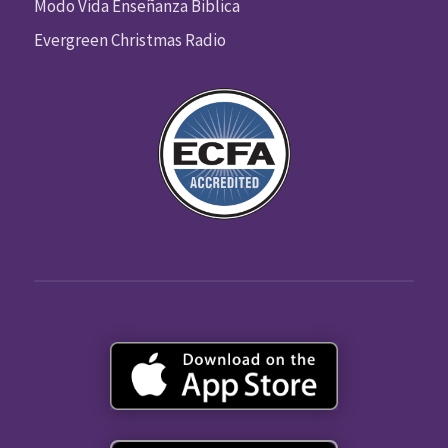
Modo Vida Enseñanza Biblica
Evergreen Christmas Radio