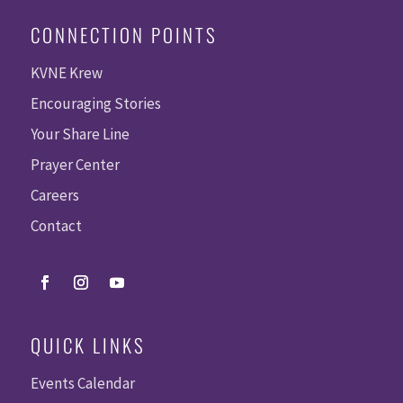
CONNECTION POINTS
KVNE Krew
Encouraging Stories
Your Share Line
Prayer Center
Careers
Contact
QUICK LINKS
Events Calendar