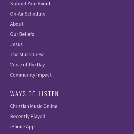
Submit Your Event
On-Air Schedule
About
Our Beliefs
Jesus
The Music Crew
Verse of the Day
Community Impact
WAYS TO LISTEN
Christian Music Online
Recently Played
iPhone App