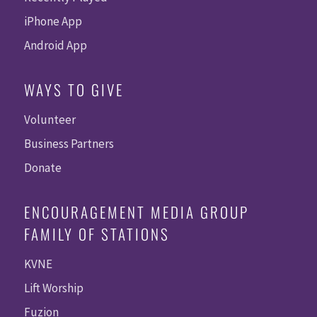
iPhone App
Android App
WAYS TO GIVE
Volunteer
Business Partners
Donate
ENCOURAGEMENT MEDIA GROUP
FAMILY OF STATIONS
KVNE
Lift Worship
Fuzion