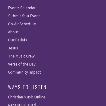
Events Calendar
Submit Your Event
On-Air Schedule
About
Our Beliefs
Jesus
The Music Crew
Verse of the Day
Community Impact
WAYS TO LISTEN
Christian Music Online
Recently Played