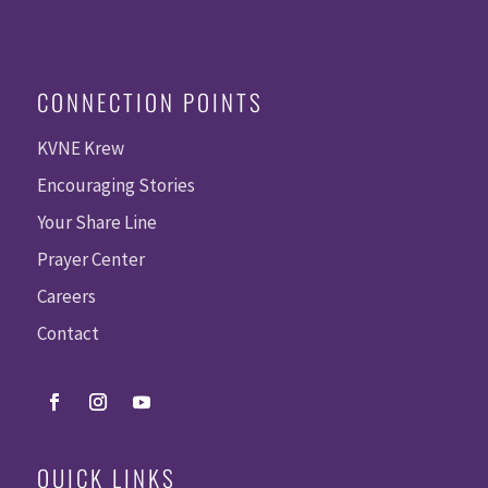
CONNECTION POINTS
KVNE Krew
Encouraging Stories
Your Share Line
Prayer Center
Careers
Contact
QUICK LINKS