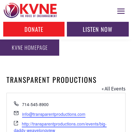
DONATE
LISTEN NOW
KVNE HOMEPAGE
TRANSPARENT PRODUCTIONS
« All Events
Phone
714-545-8900
Email
info@transparentproductions.com
Website
http://transparentproductions.com/events/big-
daddy-weavelongview