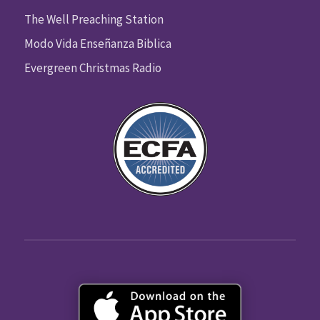
The Well Preaching Station
Modo Vida Enseñanza Biblica
Evergreen Christmas Radio