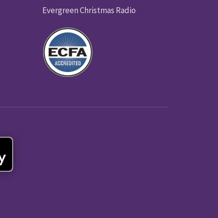
Evergreen Christmas Radio