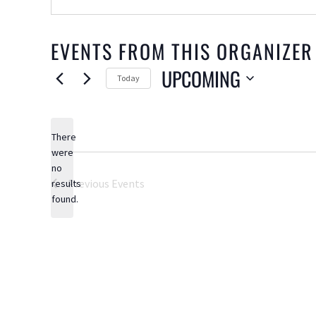
EVENTS FROM THIS ORGANIZER
UPCOMING
Today
Select
date.
There
were
no
Notice
Previous
Events
results
found.