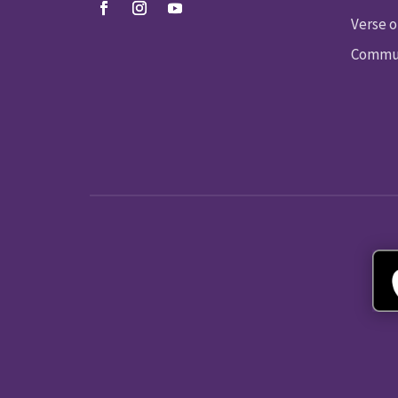
Verse o
Commun