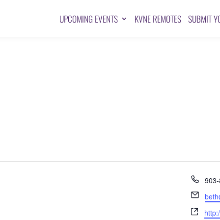
UPCOMING EVENTS
KVNE REMOTES
SUBMIT Y
Pho
903-
Emai
beth
Webs
http: