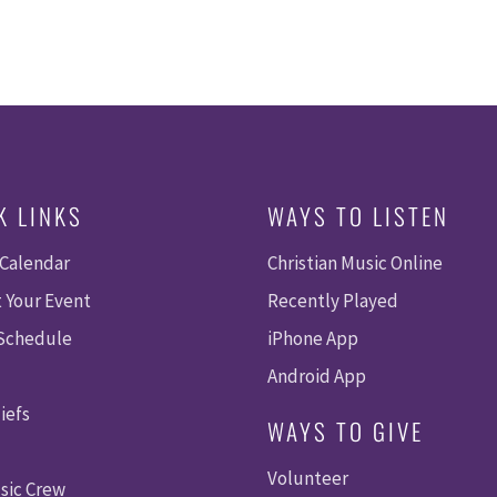
K LINKS
WAYS TO LISTEN
 Calendar
Christian Music Online
 Your Event
Recently Played
 Schedule
iPhone App
Android App
iefs
WAYS TO GIVE
Volunteer
sic Crew