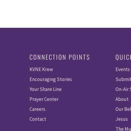
CONNECTION POINTS
QUIC
KVNE Krew
Events
Encouraging Stories
Submit
Your Share Line
On-Air
Prayer Center
About
Careers
Our Bel
Contact
Jesus
The Mu