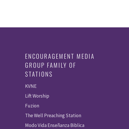
ENCOURAGEMENT MEDIA
GROUP FAMILY OF
STATIONS
KVNE
Lift Worship
Fuzion
The Well Preaching Station
Modo Vida Enseñanza Biblica