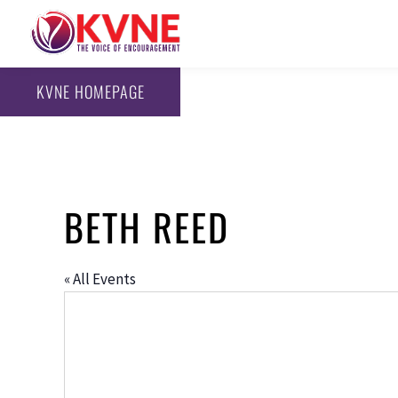
KVNE HOMEPAGE
BETH REED
« All Events