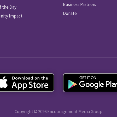
Business Partners
f the Day
Donate
ity Impact
Copyright © 2026 Encouragement Media Group