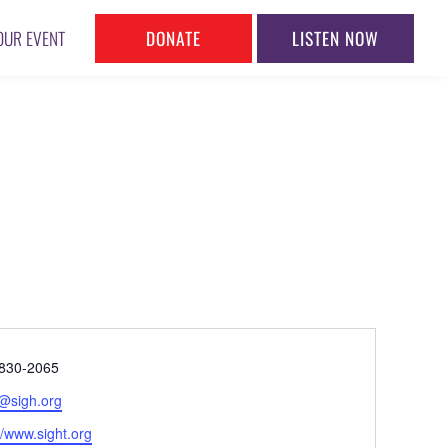
DONATE
LISTEN NOW
OUR EVENT
ne
830-2065
l
@sigh.org
ite
//www.sight.org