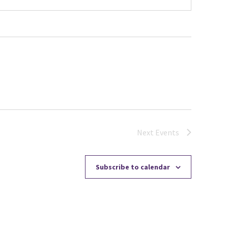
Next
Events
Subscribe to calendar