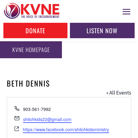
DONATE
LISTEN NOW
KVNE HOMEPAGE
BETH DENNIS
« All Events
Phone
903-561-7992
Email
shilohkids22@gmail.com
Website
https://www.facebook.com/shilohkidsministry