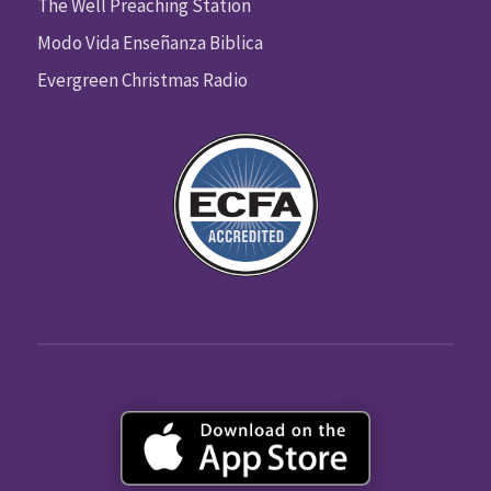
The Well Preaching Station
Modo Vida Enseñanza Biblica
Evergreen Christmas Radio