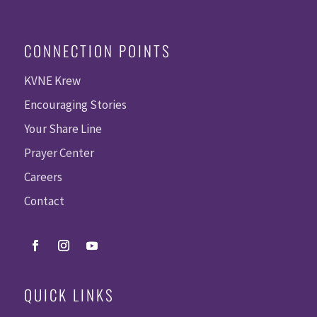
CONNECTION POINTS
KVNE Krew
Encouraging Stories
Your Share Line
Prayer Center
Careers
Contact
QUICK LINKS