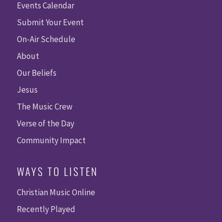
Events Calendar
Submit Your Event
On-Air Schedule
About
Our Beliefs
Jesus
The Music Crew
Verse of the Day
Community Impact
WAYS TO LISTEN
Christian Music Online
Recently Played