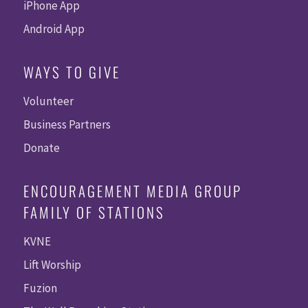
iPhone App
Android App
WAYS TO GIVE
Volunteer
Business Partners
Donate
ENCOURAGEMENT MEDIA GROUP
FAMILY OF STATIONS
KVNE
Lift Worship
Fuzion