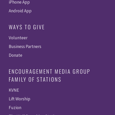
iPhone App
Android App
WAYS TO GIVE
Volunteer
Business Partners
Donate
ENCOURAGEMENT MEDIA GROUP
FAMILY OF STATIONS
KVNE
Lift Worship
Fuzion