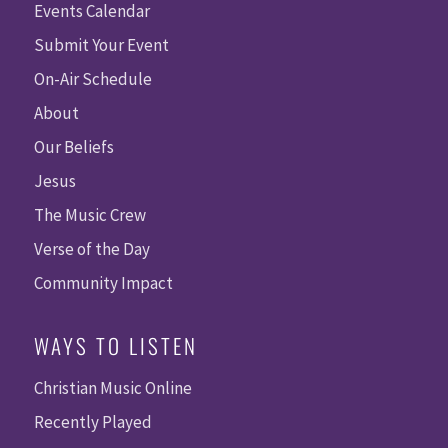
Events Calendar
Submit Your Event
On-Air Schedule
About
Our Beliefs
Jesus
The Music Crew
Verse of the Day
Community Impact
WAYS TO LISTEN
Christian Music Online
Recently Played