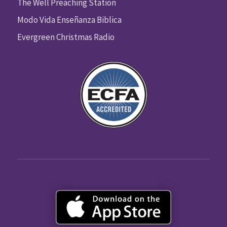
The Well Preaching Station
Modo Vida Enseñanza Biblica
Evergreen Christmas Radio