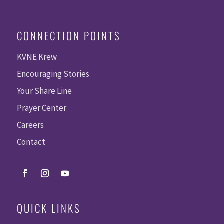
CONNECTION POINTS
KVNE Krew
Encouraging Stories
Your Share Line
Prayer Center
Careers
Contact
QUICK LINKS