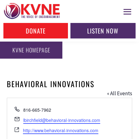
DONATE
LISTEN NOW
KVNE HOMEPAGE
BEHAVIORAL INNOVATIONS
« All Events
Phone
816-665-7962
Email
lbirchfield@behavioral-innovations.com
Website
http://www.behavioral-innovations.com