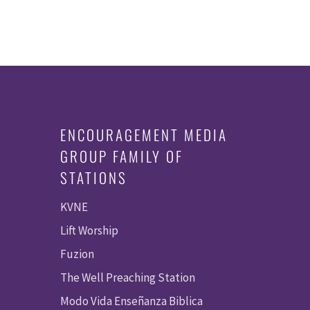
ENCOURAGEMENT MEDIA
GROUP FAMILY OF
STATIONS
KVNE
Lift Worship
Fuzion
The Well Preaching Station
Modo Vida Enseñanza Biblica