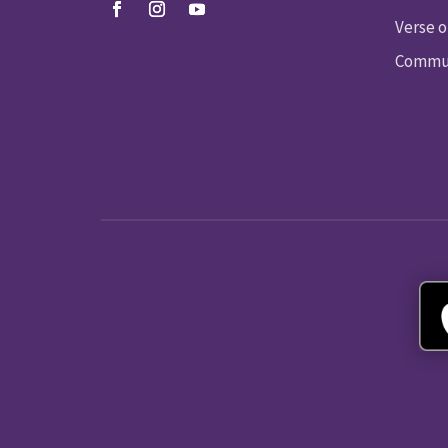
Verse o
Commun