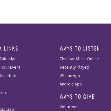
K LINKS
WAYS TO LISTEN
 Calendar
Christian Music Online
 Your Event
Recently Played
 Schedule
iPhone App
Android App
iefs
WAYS TO GIVE
Volunteer
sic Crew