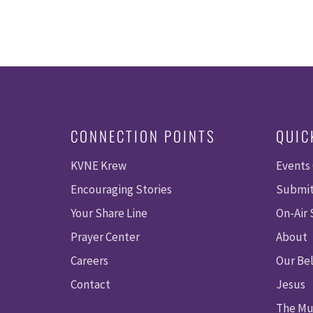
CONNECTION POINTS
QUIC
KVNE Krew
Events
Encouraging Stories
Submit
Your Share Line
On-Air
Prayer Center
About
Careers
Our Bel
Contact
Jesus
The Mu