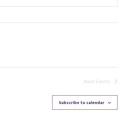
Next
Events
Subscribe to calendar