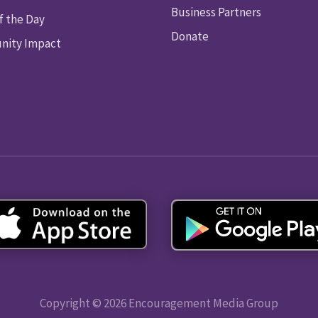
Business Partners
f the Day
Donate
ity Impact
Copyright © 2026 Encouragement Media Group