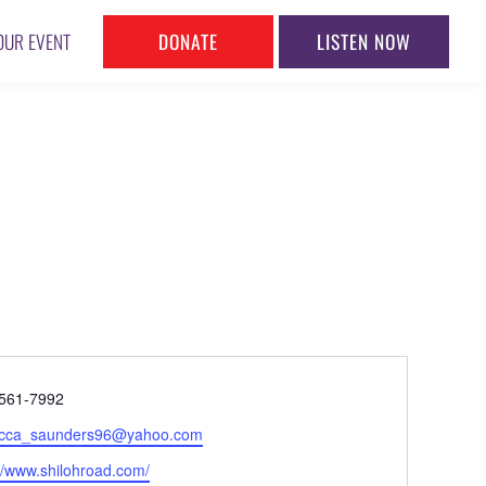
DONATE
LISTEN NOW
OUR EVENT
ne
561-7992
l
cca_saunders96@yahoo.com
ite
://www.shilohroad.com/