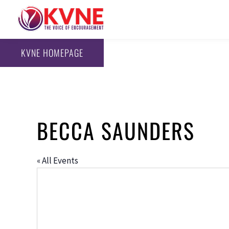
KVNE HOMEPAGE
BECCA SAUNDERS
« All Events