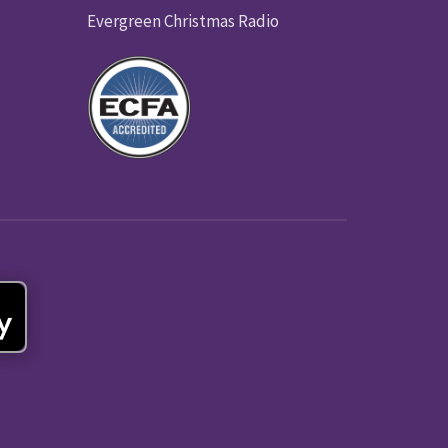
Evergreen Christmas Radio