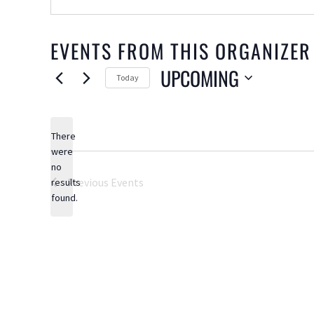
EVENTS FROM THIS ORGANIZER
UPCOMING
Today
Select
date.
There
were
no
Notice
Previous
Events
results
found.