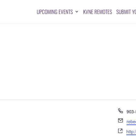
UPCOMING EVENTS
KVNE REMOTES
SUBMIT Y
Pho
903-
Emai
rebe
Webs
http