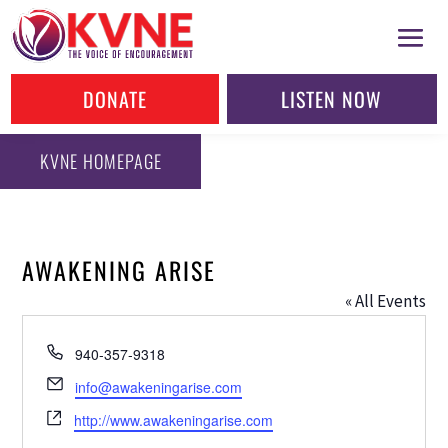
DONATE
LISTEN NOW
KVNE HOMEPAGE
AWAKENING ARISE
« All Events
Phone
940-357-9318
Email
info@awakeningarise.com
Website
http://www.awakeningarise.com