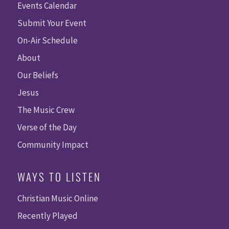
Events Calendar
Submit Your Event
On-Air Schedule
About
Our Beliefs
Jesus
The Music Crew
Verse of the Day
Community Impact
WAYS TO LISTEN
Christian Music Online
Recently Played