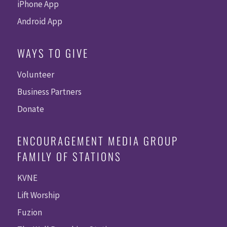
iPhone App
Android App
WAYS TO GIVE
Volunteer
Business Partners
Donate
ENCOURAGEMENT MEDIA GROUP
FAMILY OF STATIONS
KVNE
Lift Worship
Fuzion