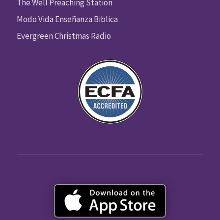
The Well Preaching Station
Modo Vida Enseñanza Biblica
Evergreen Christmas Radio