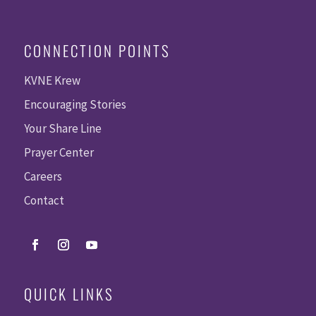
CONNECTION POINTS
KVNE Krew
Encouraging Stories
Your Share Line
Prayer Center
Careers
Contact
QUICK LINKS