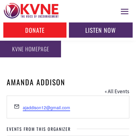
DONATE
LISTEN NOW
KVNE HOMEPAGE
AMANDA ADDISON
« All Events
Email
ajaddison12@gmail.com
EVENTS FROM THIS ORGANIZER