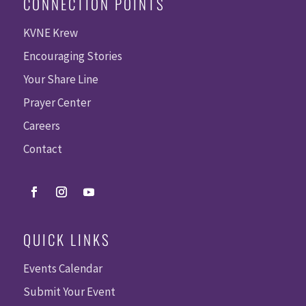
CONNECTION POINTS
KVNE Krew
Encouraging Stories
Your Share Line
Prayer Center
Careers
Contact
QUICK LINKS
Events Calendar
Submit Your Event