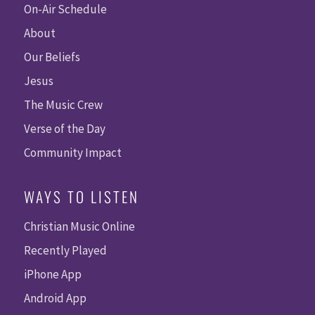
On-Air Schedule
About
Our Beliefs
Jesus
The Music Crew
Verse of the Day
Community Impact
WAYS TO LISTEN
Christian Music Online
Recently Played
iPhone App
Android App