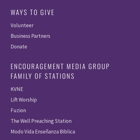
WAYS TO GIVE
Volunteer
Business Partners
Donate
ENCOURAGEMENT MEDIA GROUP
FAMILY OF STATIONS
KVNE
Lift Worship
Fuzion
The Well Preaching Station
Modo Vida Enseñanza Biblica