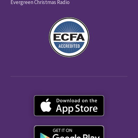
Evergreen Christmas Radio