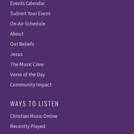
Events Calendar
Submit Your Event
On-Air Schedule
About
Our Beliefs
Jesus
The Music Crew
Verse of the Day
Community Impact
WAYS TO LISTEN
Christian Music Online
Recently Played