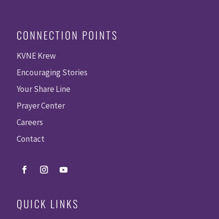
CONNECTION POINTS
KVNE Krew
Encouraging Stories
Your Share Line
Prayer Center
Careers
Contact
QUICK LINKS