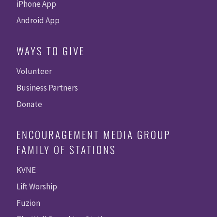
iPhone App
Android App
WAYS TO GIVE
Volunteer
Business Partners
Donate
ENCOURAGEMENT MEDIA GROUP
FAMILY OF STATIONS
KVNE
Lift Worship
Fuzion