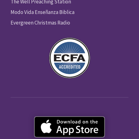
The Well Preaching Station
Modo Vida Enseñanza Biblica
Evergreen Christmas Radio