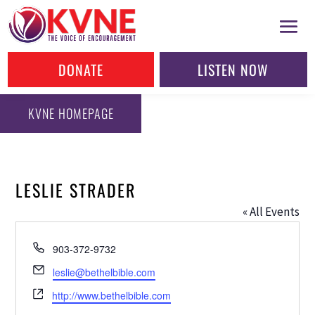
DONATE
LISTEN NOW
KVNE HOMEPAGE
LESLIE STRADER
« All Events
Phone
903-372-9732
Email
leslie@bethelbible.com
Website
http://www.bethelbible.com