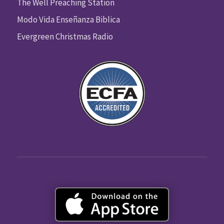
The Well Preaching Station
Modo Vida Enseñanza Biblica
Evergreen Christmas Radio