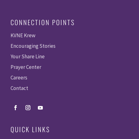
CONNECTION POINTS
KVNE Krew
Encouraging Stories
Your Share Line
Prayer Center
Careers
Contact
QUICK LINKS