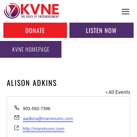
DONATE
LISTEN NOW
KVNE HOMEPAGE
ALISON ADKINS
« All Events
Phone
903-592-7396
Email
aadkins@marvinumc.com
Website
http://marvinumc.com