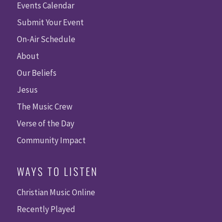
Events Calendar
Submit Your Event
On-Air Schedule
About
Our Beliefs
Jesus
The Music Crew
Verse of the Day
Community Impact
WAYS TO LISTEN
Christian Music Online
Recently Played