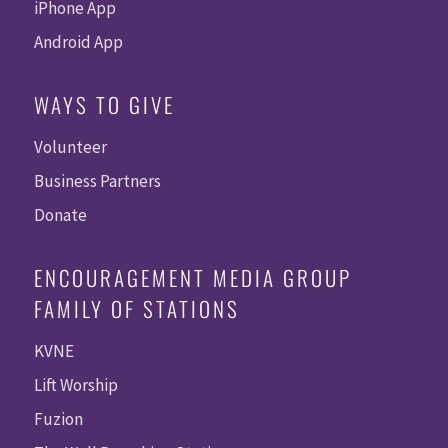
iPhone App
Android App
WAYS TO GIVE
Volunteer
Business Partners
Donate
ENCOURAGEMENT MEDIA GROUP
FAMILY OF STATIONS
KVNE
Lift Worship
Fuzion