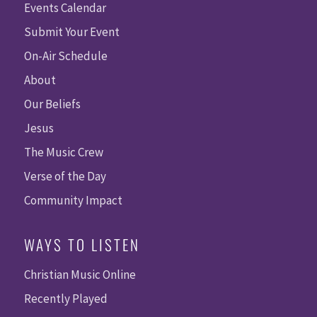
Events Calendar
Submit Your Event
On-Air Schedule
About
Our Beliefs
Jesus
The Music Crew
Verse of the Day
Community Impact
WAYS TO LISTEN
Christian Music Online
Recently Played