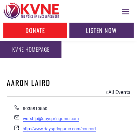
DONATE
LISTEN NOW
KVNE HOMEPAGE
AARON LAIRD
« All Events
Phone
9035810550
Email
worship@dayspringumc.com
Website
http://www.dayspringumc.com/concert