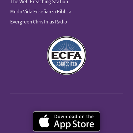
The Well Preaching Station
Modo Vida Enseñanza Biblica
Evergreen Christmas Radio