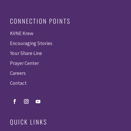
CONNECTION POINTS
KVNE Krew
Encouraging Stories
Your Share Line
Prayer Center
Careers
Contact
QUICK LINKS