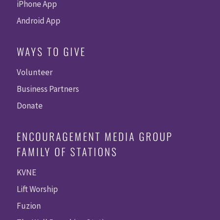
iPhone App
Android App
WAYS TO GIVE
Volunteer
Business Partners
Donate
ENCOURAGEMENT MEDIA GROUP
FAMILY OF STATIONS
KVNE
Lift Worship
Fuzion