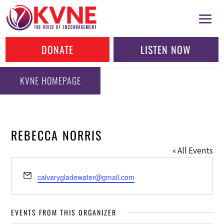
DONATE
LISTEN NOW
KVNE HOMEPAGE
REBECCA NORRIS
« All Events
Email
calvarygladewater@gmail.com
EVENTS FROM THIS ORGANIZER