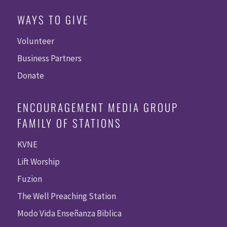
WAYS TO GIVE
Volunteer
Business Partners
Donate
ENCOURAGEMENT MEDIA GROUP
FAMILY OF STATIONS
KVNE
Lift Worship
Fuzion
The Well Preaching Station
Modo Vida Enseñanza Biblica