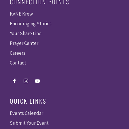
CONNECTION POINTS
KVNE Krew
Encouraging Stories
Your Share Line
Prayer Center
Careers
Contact
QUICK LINKS
Events Calendar
Submit Your Event