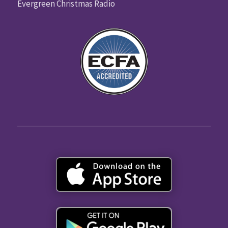
Evergreen Christmas Radio