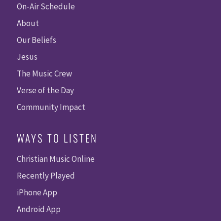
On-Air Schedule
About
Our Beliefs
Jesus
The Music Crew
Verse of the Day
Community Impact
WAYS TO LISTEN
Christian Music Online
Recently Played
iPhone App
Android App