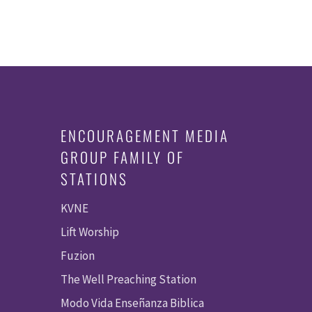
ENCOURAGEMENT MEDIA
GROUP FAMILY OF
STATIONS
KVNE
Lift Worship
Fuzion
The Well Preaching Station
Modo Vida Enseñanza Biblica