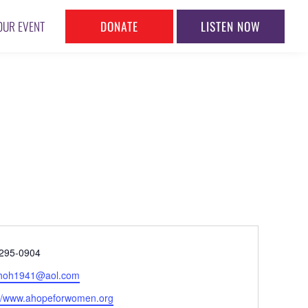
DONATE
LISTEN NOW
OUR EVENT
ne
295-0904
l
hoh1941@aol.com
ite
://www.ahopeforwomen.org