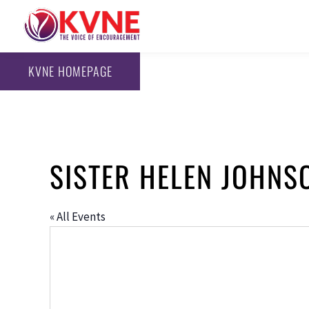
KVNE HOMEPAGE
SISTER HELEN JOHNS
« All Events