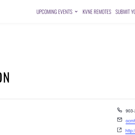
UPCOMING EVENTS
KVNE REMOTES
SUBMIT Y
ON
Pho
903-
Emai
ocm
Webs
http