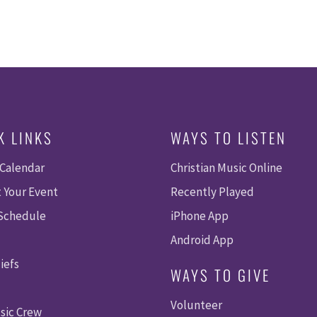
K LINKS
WAYS TO LISTEN
 Calendar
Christian Music Online
 Your Event
Recently Played
 Schedule
iPhone App
Android App
iefs
WAYS TO GIVE
Volunteer
sic Crew