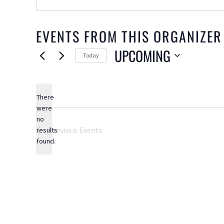
EVENTS FROM THIS ORGANIZER
UPCOMING
Today
Select
date.
There
were
no
Notice
Previous
Events
results
found.