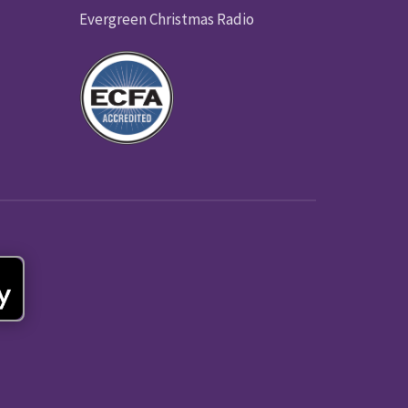
Evergreen Christmas Radio