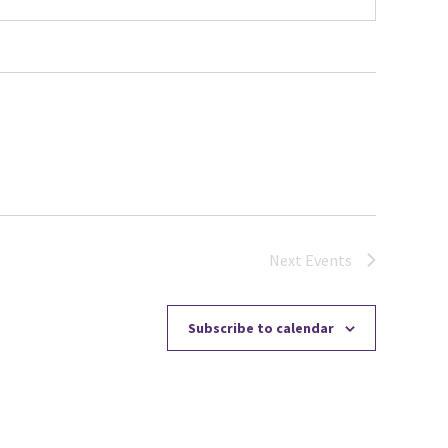
Next
Events
Subscribe to calendar