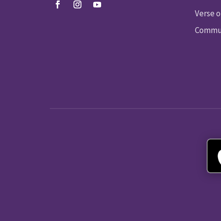
Verse o
Commun