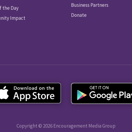
Business Partners
f the Day
Donate
ity Impact
Copyright © 2026 Encouragement Media Group