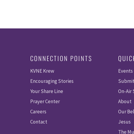
CONNECTION POINTS
QUIC
KVNE Krew
Events
Encouraging Stories
Submit
Your Share Line
On-Air
Prayer Center
About
Careers
Our Bel
Contact
Jesus
The Mu