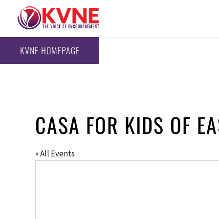
KVNE HOMEPAGE
CASA FOR KIDS OF EA
« All Events