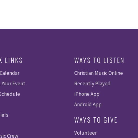
K LINKS
WAYS TO LISTEN
 Calendar
Christian Music Online
 Your Event
Recently Played
 Schedule
iPhone App
Android App
iefs
WAYS TO GIVE
Volunteer
sic Crew