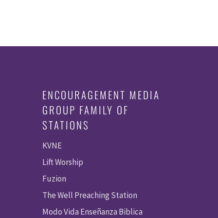
ENCOURAGEMENT MEDIA
GROUP FAMILY OF
STATIONS
KVNE
Lift Worship
Fuzion
The Well Preaching Station
Modo Vida Enseñanza Biblica