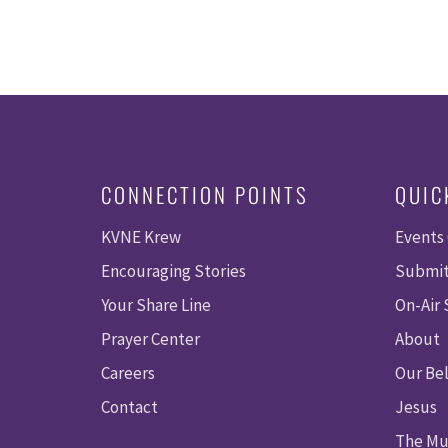
CONNECTION POINTS
QUIC
KVNE Krew
Events
Encouraging Stories
Submit
Your Share Line
On-Air
Prayer Center
About
Careers
Our Bel
Contact
Jesus
The Mu