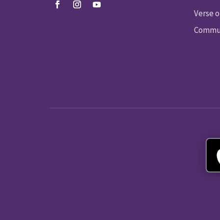
Verse o
Commun