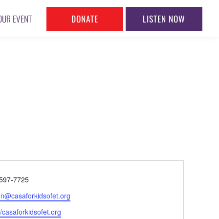
DONATE
LISTEN NOW
OUR EVENT
ne
597-7725
l
n@casaforkidsofet.org
ite
//casaforkidsofet.org