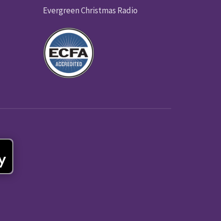
Evergreen Christmas Radio