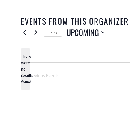
EVENTS FROM THIS ORGANIZER
UPCOMING
Today
Select
date.
There
were
no
Notice
Previous
Events
results
found.