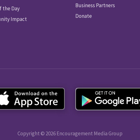
Business Partners
f the Day
Donate
ity Impact
Copyright © 2026 Encouragement Media Group