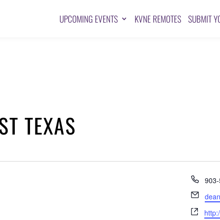
UPCOMING EVENTS
KVNE REMOTES
SUBMIT Y
ST TEXAS
Pho
903-
Emai
dean
Webs
http: