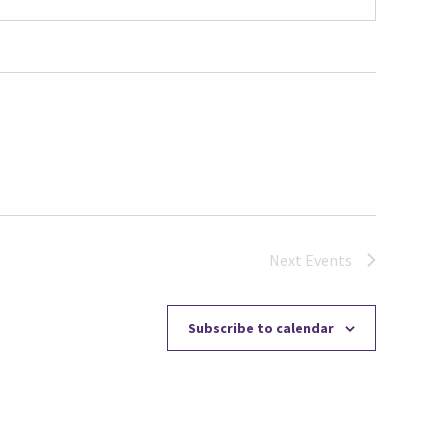
Next
Events
Subscribe to calendar