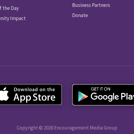
Business Partners
f the Day
Donate
ity Impact
Copyright © 2026 Encouragement Media Group