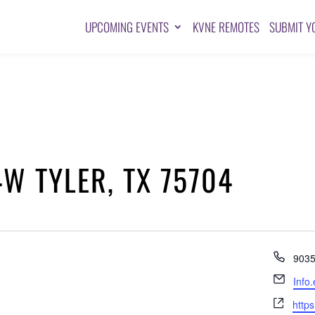
UPCOMING EVENTS
KVNE REMOTES
SUBMIT Y
W TYLER, TX 75704
Pho
903
Emai
Info
Webs
https