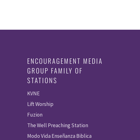
ENCOURAGEMENT MEDIA
GROUP FAMILY OF
STATIONS
KVNE
Lift Worship
Fuzion
The Well Preaching Station
Modo Vida Enseñanza Biblica