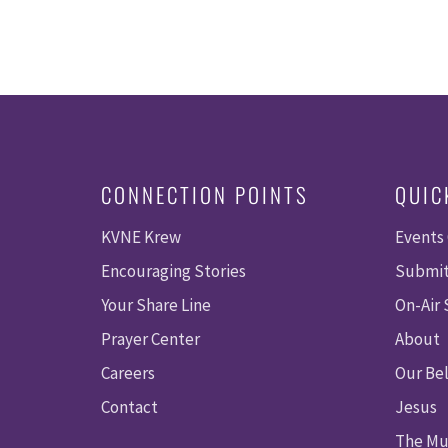
CONNECTION POINTS
QUIC
KVNE Krew
Events
Encouraging Stories
Submit
Your Share Line
On-Air
Prayer Center
About
Careers
Our Bel
Contact
Jesus
The Mu