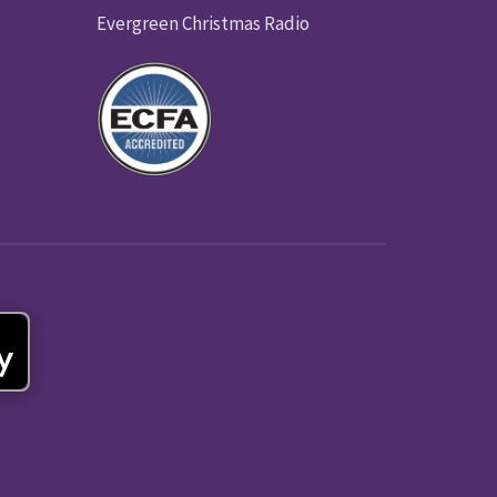
Evergreen Christmas Radio