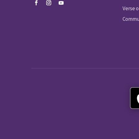
Verse o
Commun