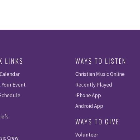
K LINKS
WAYS TO LISTEN
 Calendar
Christian Music Online
 Your Event
Recently Played
 Schedule
iPhone App
Android App
iefs
WAYS TO GIVE
Volunteer
sic Crew