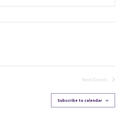
Next
Events
Subscribe to calendar