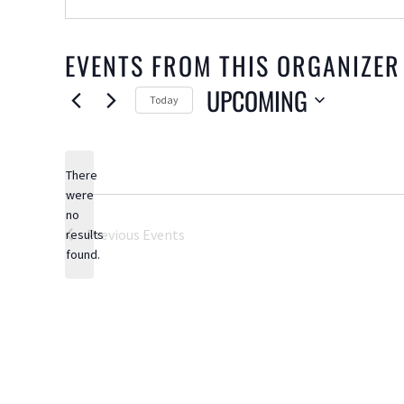
EVENTS FROM THIS ORGANIZER
UPCOMING
Today
Select
date.
There
were
no
Notice
Previous
Events
results
found.