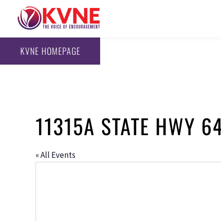
KVNE HOMEPAGE
11315A STATE HWY 64
« All Events