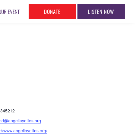
DONATE
LISTEN NOW
OUR EVENT
ne
5345212
l
.ed@angellayettes.org
ite
://www.angellayettes.org/