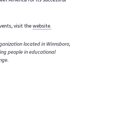
ents, visit the
website.
organization located in Winnsboro,
ging people in educational
nge.