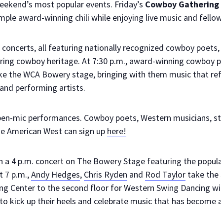
weekend’s most popular events. Friday’s
Cowboy Gathering C
ple award-winning chili while enjoying live music and fellow
r concerts, all featuring nationally recognized cowboy poets, 
oring cowboy heritage. At 7:30 p.m., award-winning cowboy
e the WCA Bowery stage, bringing with them music that re
and performing artists.
pen-mic performances. Cowboy poets, Western musicians, st
the American West can sign up
here!
h a 4 p.m. concert on The Bowery Stage featuring the popul
At 7 p.m.,
Andy Hedges
,
Chris Ryden
and
Rod Taylor
take the 
ing Center to the second floor for Western Swing Dancing w
to kick up their heels and celebrate music that has become a