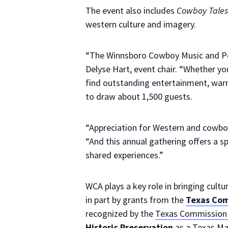
The event also includes
Cowboy Tales
western culture and imagery.
“The Winnsboro Cowboy Music and Poe
Delyse Hart, event chair. “Whether you
find outstanding entertainment, warm
to draw about 1,500 guests.
“Appreciation for Western and cowboy
“And this annual gathering offers a sp
shared experiences.”
WCA plays a key role in bringing cul
in part by grants from the
Texas Com
recognized by the
Texas Commission 
Historic Preservation
as a Texas Ma