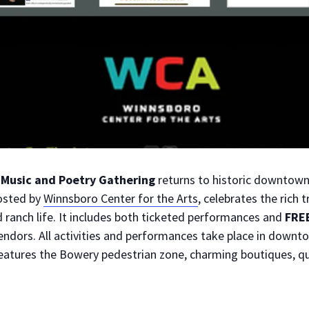
Music and Poetry Gathering
returns to historic downtow
osted by
Winnsboro Center for the Arts
, celebrates the rich 
 ranch life. It includes both ticketed performances and
FRE
ndors. All activities and performances take place in downt
features the Bowery pedestrian zone, charming boutiques, qu