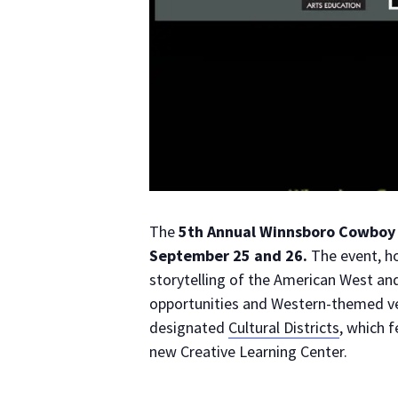
The
5th Annual Winnsboro Cowboy 
September 25 and 26.
The event, h
storytelling of the American West and
opportunities and Western-themed ve
designated
Cultural Districts
, which 
new Creative Learning Center.