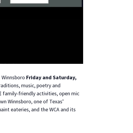
n Winnsboro
Friday and Saturday,
traditions, music, poetry and
E
family-friendly activities, open mic
own Winnsboro, one of Texas’
aint eateries, and the WCA and its