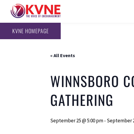
KVNE HOMEPAGE
« All Events
WINNSBORO C
GATHERING
September 25 @ 5:00 pm
-
September 2