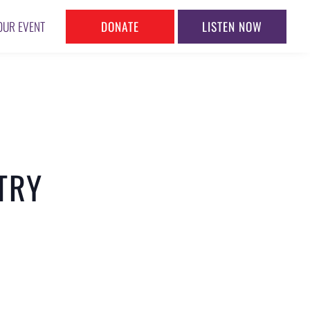
DONATE
LISTEN NOW
OUR EVENT
TRY