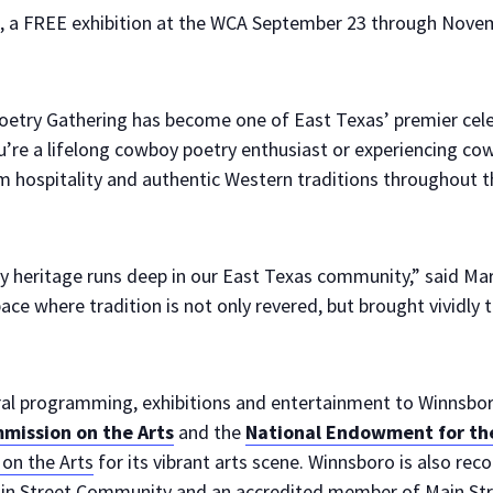
, a FREE exhibition at the WCA September 23 through Novem
try Gathering has become one of East Texas’ premier celeb
’re a lifelong cowboy poetry enthusiast or experiencing cowb
 hospitality and authentic Western traditions throughout 
 heritage runs deep in our East Texas community,” said Mar
ace where tradition is not only revered, but brought vividly t
tural programming, exhibitions and entertainment to Winnsbo
mission on the Arts
and the
National Endowment for the
on the Arts
for its vibrant arts scene. Winnsboro is also rec
in Street Community and an accredited member of Main Stre