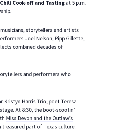
hili Cook-off and Tasting
at 5 p.m.
ship.
musicians, storytellers and artists
 performers
Joel Nelson
,
Pipp Gillette
,
flects combined decades of
orytellers and performers who
ar
Kristyn Harris Trio
, poet Teresa
stage. At 8:30, the boot-scootin’
ith
Miss Devon and the Outlaw’s
 treasured part of Texas culture.