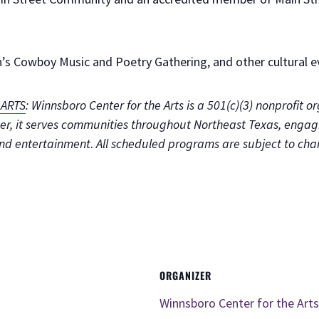
s Cowboy Music and Poetry Gathering, and other cultural ev
ARTS
: Winnsboro Center for the Arts is a 501(c)(3) nonprofit 
enter, it serves communities throughout Northeast Texas, enga
and entertainment
.
All scheduled programs are subject to cha
ORGANIZER
Winnsboro Center for the Arts