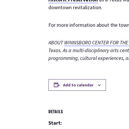
downtown revitalization.
For more information about the town’
ABOUT
WINNSBORO CENTER FOR THE 
Texas. As a multi-disciplinary arts c
programming, cultural experiences, 
Add to calendar
DETAILS
Start: