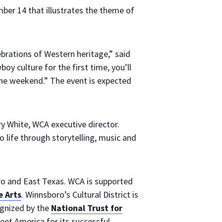
ber 14 that illustrates the theme of
rations of Western heritage,” said
oy culture for the first time, you’ll
the weekend.” The event is expected
y White, WCA executive director.
o life through storytelling, music and
ro and East Texas. WCA is supported
 Arts
. Winnsboro’s Cultural District is
ognized by the
National Trust for
et America for its successful