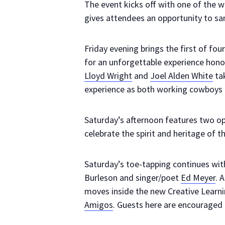
The event kicks off with one of the 
gives attendees an opportunity to sam
Friday evening brings the first of fou
for an unforgettable experience hon
Lloyd Wright
and
Joel Alden White
tak
experience as both working cowboys 
Saturday’s afternoon features two o
celebrate the spirit and heritage of 
Saturday’s toe-tapping continues wit
Burleson and singer/poet
Ed Meyer
. 
moves inside the new Creative Learn
Amigos
. Guests here are encouraged 