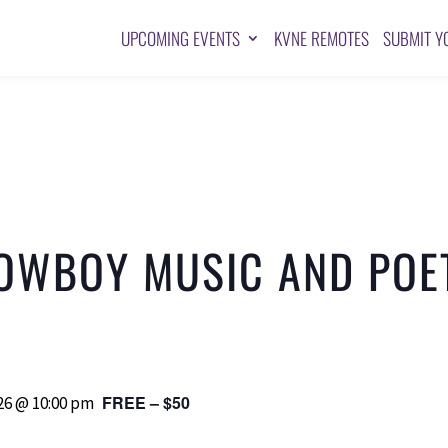
UPCOMING EVENTS
KVNE REMOTES
SUBMIT Y
OWBOY MUSIC AND POE
FREE – $50
6 @ 10:00 pm