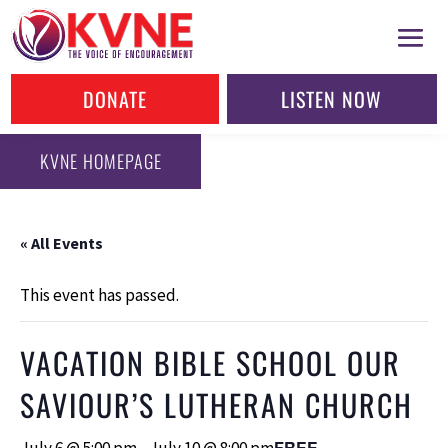
DONATE
LISTEN NOW
KVNE HOMEPAGE
« All Events
This event has passed.
VACATION BIBLE SCHOOL OUR
SAVIOUR’S LUTHERAN CHURCH
FREE
July 6 @ 5:00 pm
-
July 10 @ 8:00 pm