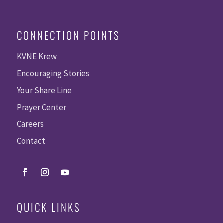
CONNECTION POINTS
KVNE Krew
Encouraging Stories
Your Share Line
Prayer Center
Careers
Contact
QUICK LINKS