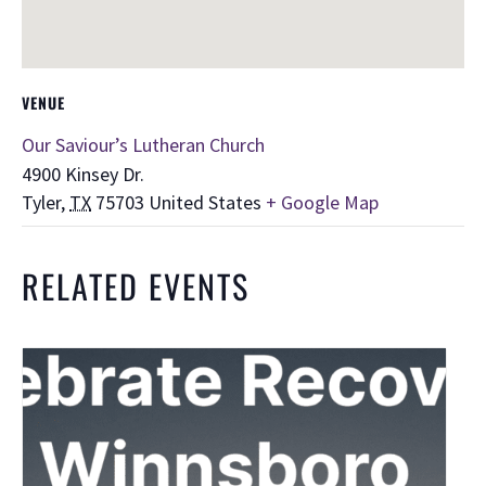
VENUE
Our Saviour’s Lutheran Church
4900 Kinsey Dr.
Tyler
,
TX
75703
United States
+ Google Map
RELATED EVENTS