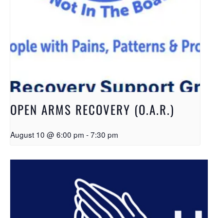
OPEN ARMS RECOVERY (O.A.R.)
August 10 @ 6:00 pm
-
7:30 pm