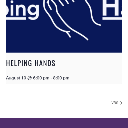
HELPING HANDS
August 10 @ 6:00 pm
-
8:00 pm
VBS