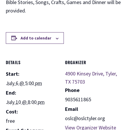
Bible Stories, Songs, Crafts, Games and Dinner will be
provided.
Add to calendar
DETAILS
ORGANIZER
4900 Kinsey Drive, Tyler,
Start:
TX 75703
July 6 @ 5:00 pm
Phone
End:
9035611865
July 10 @ 8:00 pm
Email
Cost:
oslc@oslctyler.org
free
View Organizer Website