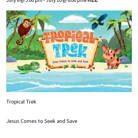
Tropical Trek
Jesus Comes to Seek and Save