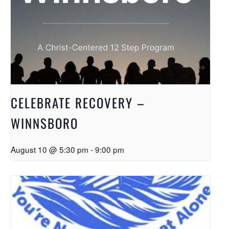
CELEBRATE RECOVERY –
WINNSBORO
August 10 @ 5:30 pm
-
9:00 pm