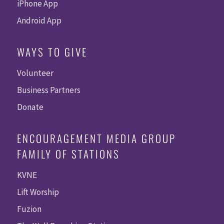
iPhone App
Android App
WAYS TO GIVE
Volunteer
Business Partners
Donate
ENCOURAGEMENT MEDIA GROUP
FAMILY OF STATIONS
KVNE
Lift Worship
Fuzion