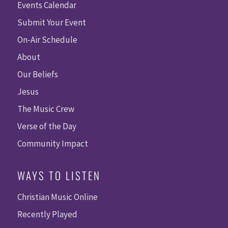
Events Calendar
Submit Your Event
On-Air Schedule
About
Our Beliefs
Jesus
The Music Crew
Verse of the Day
Community Impact
WAYS TO LISTEN
Christian Music Online
Recently Played