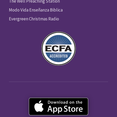
The Well Preaching Station
Modo Vida Enseñanza Biblica
Evergreen Christmas Radio