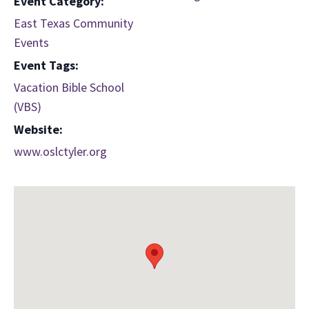
Event Category:
East Texas Community
Events
Event Tags:
Vacation Bible School
(VBS)
Website:
www.oslctyler.org