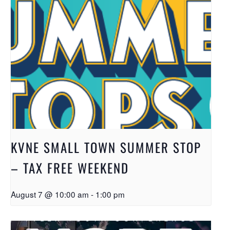
KVNE SMALL TOWN SUMMER STOP
– TAX FREE WEEKEND
August 7 @ 10:00 am
-
1:00 pm