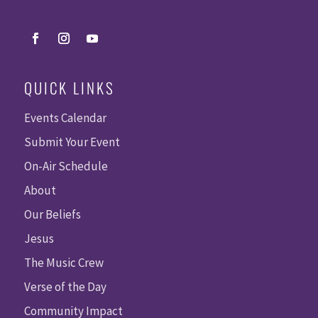
QUICK LINKS
Events Calendar
Submit Your Event
On-Air Schedule
About
Our Beliefs
Jesus
The Music Crew
Verse of the Day
Community Impact