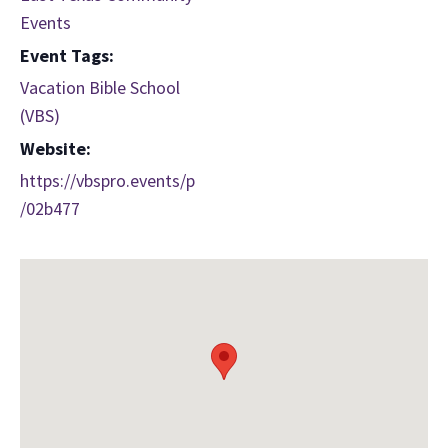
Events
Event Tags:
Vacation Bible School
(VBS)
Website:
https://vbspro.events/p
/02b477