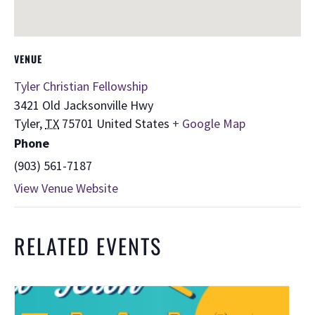
VENUE
Tyler Christian Fellowship
3421 Old Jacksonville Hwy
Tyler
,
TX
75701
United States
+ Google Map
Phone
(903) 561-7187
View Venue Website
RELATED EVENTS