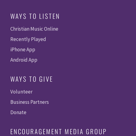
WAYS TO LISTEN
Christian Music Online
Recently Played
iPhone App
Android App
WAYS TO GIVE
Volunteer
Business Partners
Donate
ENCOURAGEMENT MEDIA GROUP