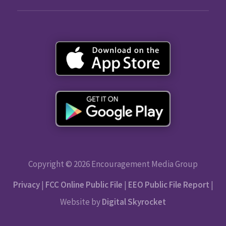
Copyright © 2026 Encouragement Media Group
Privacy
|
FCC Online Public File
|
EEO Public File Report
|
Website by
Digital Skyrocket