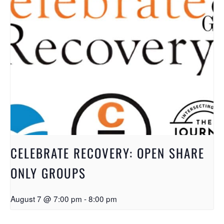
CELEBRATE RECOVERY: OPEN SHARE
ONLY GROUPS
August 7 @ 7:00 pm
-
8:00 pm