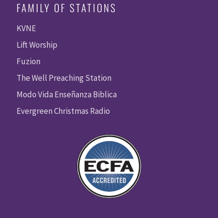
FAMILY OF STATIONS
KVNE
Lift Worship
Fuzion
The Well Preaching Station
Modo Vida Enseñanza Biblica
Evergreen Christmas Radio