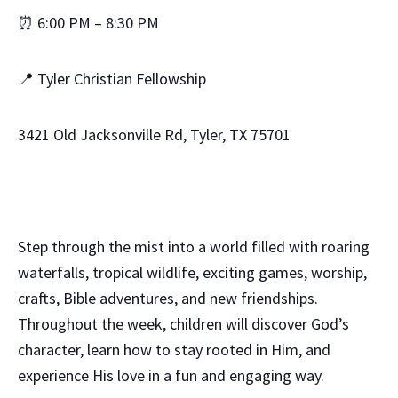
⏰ 6:00 PM – 8:30 PM
📍 Tyler Christian Fellowship
3421 Old Jacksonville Rd, Tyler, TX 75701
Step through the mist into a world filled with roaring
waterfalls, tropical wildlife, exciting games, worship,
crafts, Bible adventures, and new friendships.
Throughout the week, children will discover God’s
character, learn how to stay rooted in Him, and
experience His love in a fun and engaging way.