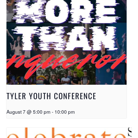
TYLER YOUTH CONFERENCE
August 7 @ 5:00 pm
-
10:00 pm