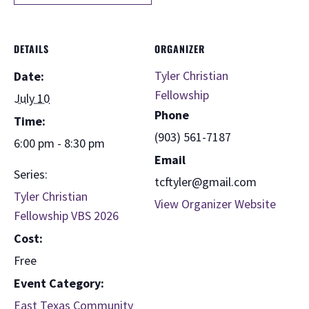
DETAILS
ORGANIZER
Tyler Christian
Date:
Fellowship
July 10
Phone
Time:
(903) 561-7187
6:00 pm - 8:30 pm
Email
Series:
tcftyler@gmail.com
Tyler Christian
View Organizer Website
Fellowship VBS 2026
Cost:
Free
Event Category:
East Texas Community