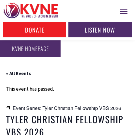
DONATE
LISTEN NOW
KVNE HOMEPAGE
« All Events
This event has passed.
Event Series:
Tyler Christian Fellowship VBS 2026
TYLER CHRISTIAN FELLOWSHIP
VBS 2026