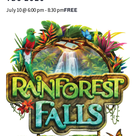
FREE
July 10 @ 6:00 pm
-
8:30 pm