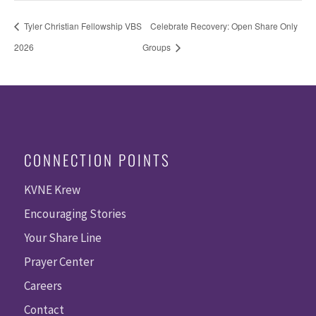
Tyler Christian Fellowship VBS
Celebrate Recovery: Open Share Only
2026
Groups
CONNECTION POINTS
KVNE Krew
Encouraging Stories
Your Share Line
Prayer Center
Careers
Contact