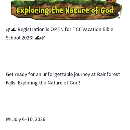
🌿🌊 Registration is OPEN for TCF Vacation Bible
School 2026! 🌊🌿
Get ready for an unforgettable journey at Rainforest
Falls: Exploring the Nature of God!
📅 July 6–10, 2026