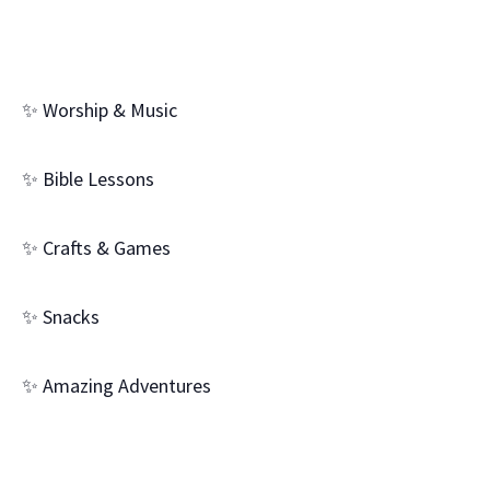
✨ Worship & Music
✨ Bible Lessons
✨ Crafts & Games
✨ Snacks
✨ Amazing Adventures