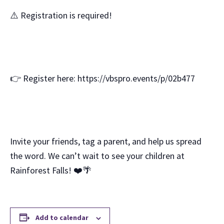
⚠️ Registration is required!
👉 Register here: https://vbspro.events/p/02b477
Invite your friends, tag a parent, and help us spread
the word. We can’t wait to see your children at
Rainforest Falls! ❤️🌴
Add to calendar