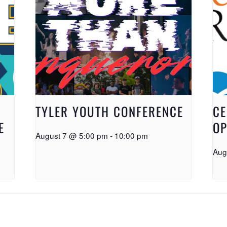
TYLER YOUTH CONFERENCE
CE
E
OP
August 7 @ 5:00 pm
-
10:00 pm
Aug