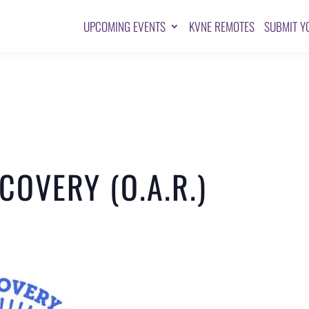
UPCOMING EVENTS
KVNE REMOTES
SUBMIT Y
OVERY (O.A.R.)