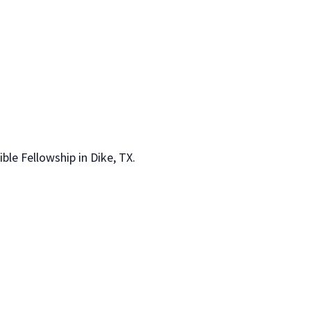
le Fellowship in Dike, TX.