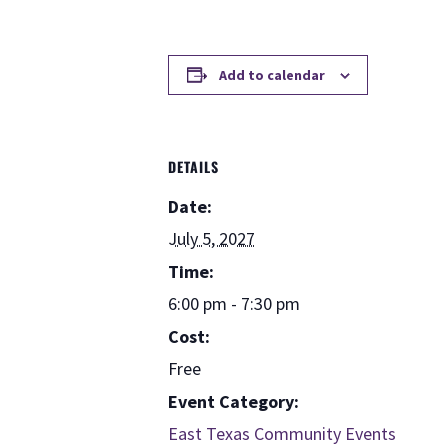
Add to calendar
DETAILS
Date:
July 5, 2027
Time:
6:00 pm - 7:30 pm
Cost:
Free
Event Category:
East Texas Community Events