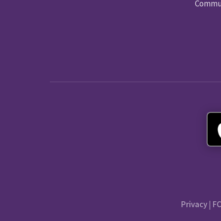
Commun
Privacy
|
FC