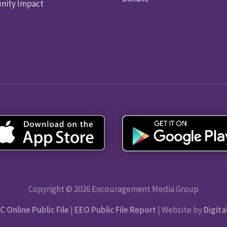
ity Impact
Copyright © 2026 Encouragement Media Group
C Online Public File
|
EEO Public File Report
| Website by
Digita