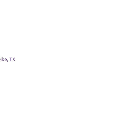
ike, TX