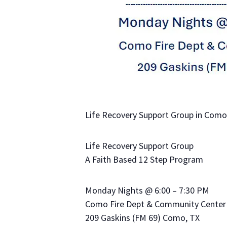
Life Recovery Support Group in Como,
Life Recovery Support Group
A Faith Based 12 Step Program
Monday Nights @ 6:00 – 7:30 PM
Como Fire Dept & Community Center
209 Gaskins (FM 69) Como, TX