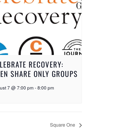
LEBRATE RECOVERY:
EN SHARE ONLY GROUPS
ust 7 @ 7:00 pm
-
8:00 pm
Square One