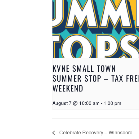
KVNE SMALL TOWN
SUMMER STOP – TAX FRE
WEEKEND
August 7 @ 10:00 am
-
1:00 pm
Celebrate Recovery – Winnsboro