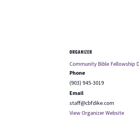
ORGANIZER
Community Bible Fellowship D
Phone
(903) 945-3019
Email
staff@cbfdike.com
View Organizer Website