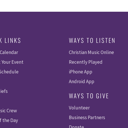
K LINKS
WAYS TO LISTEN
 Calendar
Christian Music Online
 Your Event
Recently Played
 Schedule
iPhone App
Android App
iefs
WAYS TO GIVE
Volunteer
sic Crew
Business Partners
f the Day
Donate