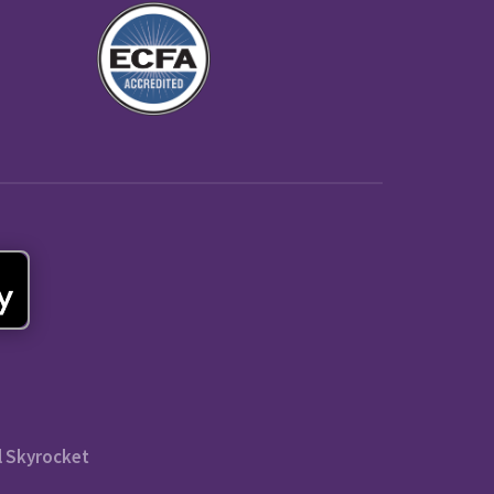
l Skyrocket