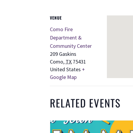
VENUE
Como Fire
Department &
Community Center
209 Gaskins
Como
,
TX
75431
United States
+
Google Map
RELATED EVENTS