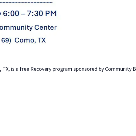
 TX, is a free Recovery program sponsored by Community Bib