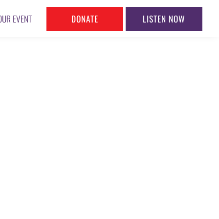
DONATE
LISTEN NOW
OUR EVENT