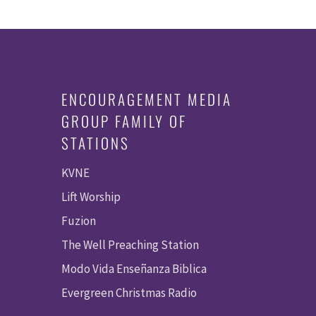
ENCOURAGEMENT MEDIA
GROUP FAMILY OF
STATIONS
KVNE
Lift Worship
Fuzion
The Well Preaching Station
Modo Vida Enseñanza Biblica
Evergreen Christmas Radio