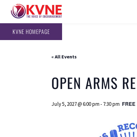
KVNE HOMEPAGE
« All Events
OPEN ARMS REC
FREE
July 5, 2027 @ 6:00 pm
-
7:30 pm