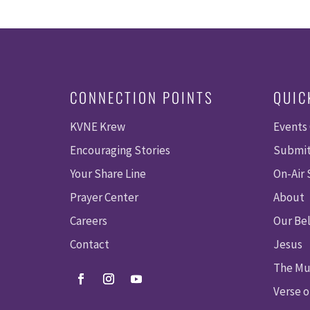
CONNECTION POINTS
QUIC
KVNE Krew
Events
Encouraging Stories
Submit
Your Share Line
On-Air
Prayer Center
About
Careers
Our Bel
Contact
Jesus
The Mu
Verse o