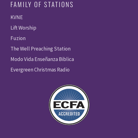
FAMILY OF STATIONS
KVNE
Lift Worship
Fuzion
The Well Preaching Station
Modo Vida Enseñanza Biblica
Evergreen Christmas Radio