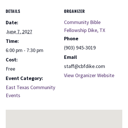
DETAILS
ORGANIZER
Community Bible
Date:
Fellowship Dike, TX
June 7, 2027
Phone
Time:
(903) 945-3019
6:00 pm - 7:30 pm
Email
Cost:
staff@cbfdike.com
Free
View Organizer Website
Event Category:
East Texas Community
Events