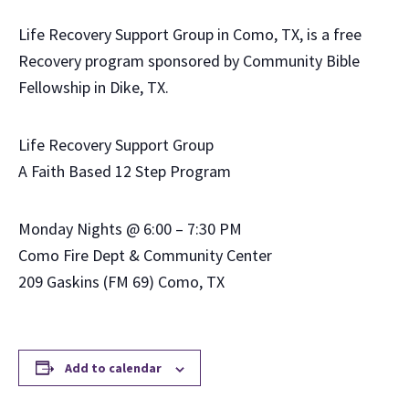
Life Recovery Support Group in Como, TX, is a free
Recovery program sponsored by Community Bible
Fellowship in Dike, TX.
Life Recovery Support Group
A Faith Based 12 Step Program
Monday Nights @ 6:00 – 7:30 PM
Como Fire Dept & Community Center
209 Gaskins (FM 69) Como, TX
Add to calendar