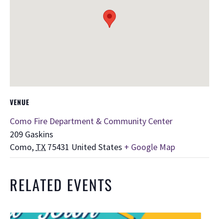
VENUE
Como Fire Department & Community Center
209 Gaskins
Como
,
TX
75431
United States
+ Google Map
RELATED EVENTS