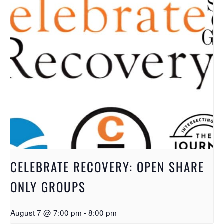
CELEBRATE RECOVERY: OPEN SHARE
ONLY GROUPS
August 7 @ 7:00 pm
-
8:00 pm