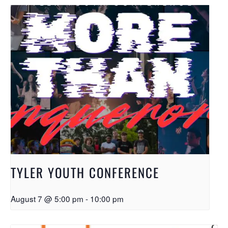
TYLER YOUTH CONFERENCE
August 7 @ 5:00 pm
-
10:00 pm