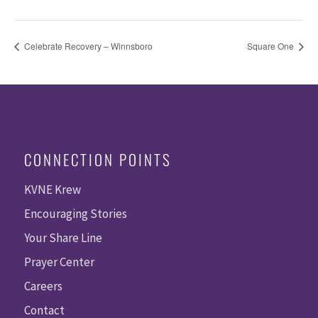
Celebrate Recovery – Winnsboro
Square One
CONNECTION POINTS
KVNE Krew
Encouraging Stories
Your Share Line
Prayer Center
Careers
Contact