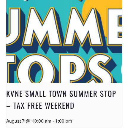
KVNE SMALL TOWN SUMMER STOP
– TAX FREE WEEKEND
August 7 @ 10:00 am
-
1:00 pm