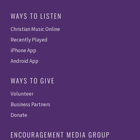
WAYS TO LISTEN
Christian Music Online
Recently Played
iPhone App
Android App
WAYS TO GIVE
Volunteer
Business Partners
Donate
ENCOURAGEMENT MEDIA GROUP