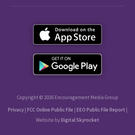
Copyright © 2026 Encouragement Media Group
Privacy
|
FCC Online Public File
|
EEO Public File Report
|
Website by
Digital Skyrocket