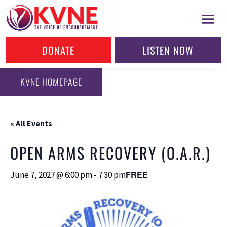
DONATE
LISTEN NOW
KVNE HOMEPAGE
« All Events
OPEN ARMS RECOVERY (O.A.R.)
FREE
June 7, 2027 @ 6:00 pm
-
7:30 pm