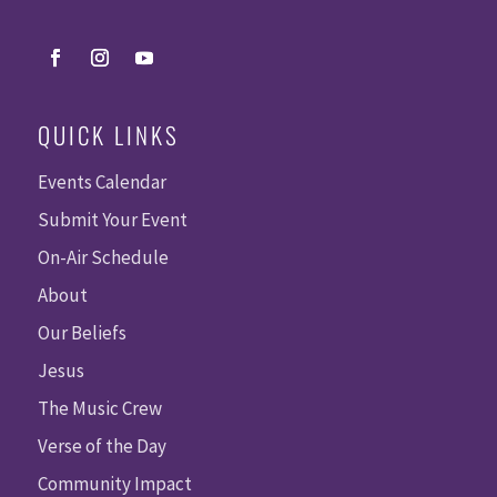
QUICK LINKS
Events Calendar
Submit Your Event
On-Air Schedule
About
Our Beliefs
Jesus
The Music Crew
Verse of the Day
Community Impact