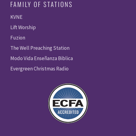
FAMILY OF STATIONS
KVNE
Lift Worship
Fuzion
The Well Preaching Station
Modo Vida Enseñanza Biblica
Evergreen Christmas Radio