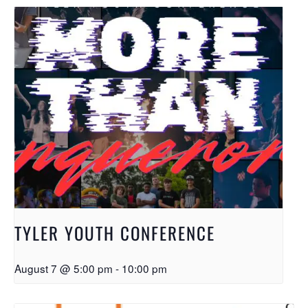
TYLER YOUTH CONFERENCE
August 7 @ 5:00 pm
-
10:00 pm