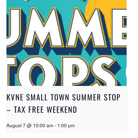
KVNE SMALL TOWN SUMMER STOP
– TAX FREE WEEKEND
August 7 @ 10:00 am
-
1:00 pm