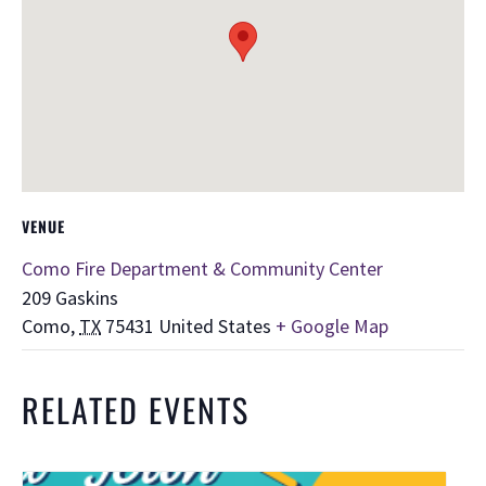
VENUE
Como Fire Department & Community Center
209 Gaskins
Como
,
TX
75431
United States
+ Google Map
RELATED EVENTS