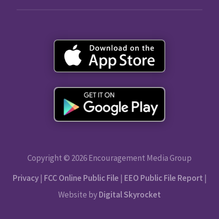
Copyright © 2026 Encouragement Media Group
Privacy
|
FCC Online Public File
|
EEO Public File Report
|
Website by
Digital Skyrocket