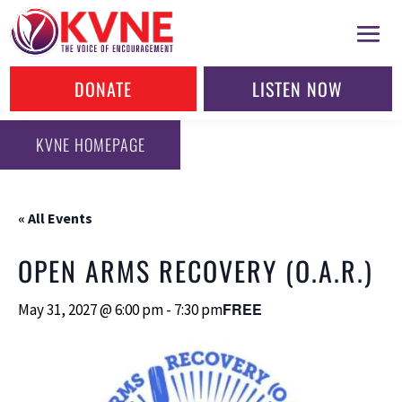
DONATE
LISTEN NOW
KVNE HOMEPAGE
« All Events
OPEN ARMS RECOVERY (O.A.R.)
FREE
May 31, 2027 @ 6:00 pm
-
7:30 pm