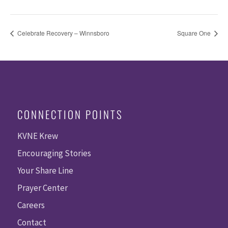
Celebrate Recovery – Winnsboro
Square One
CONNECTION POINTS
KVNE Krew
Encouraging Stories
Your Share Line
Prayer Center
Careers
Contact