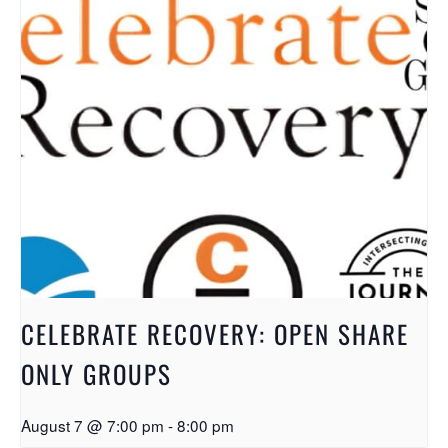
CELEBRATE RECOVERY: OPEN SHARE
ONLY GROUPS
August 7 @ 7:00 pm
-
8:00 pm