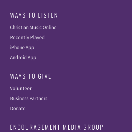
WAYS TO LISTEN
Christian Music Online
Recently Played
iPhone App
Android App
WAYS TO GIVE
Volunteer
Business Partners
Donate
ENCOURAGEMENT MEDIA GROUP