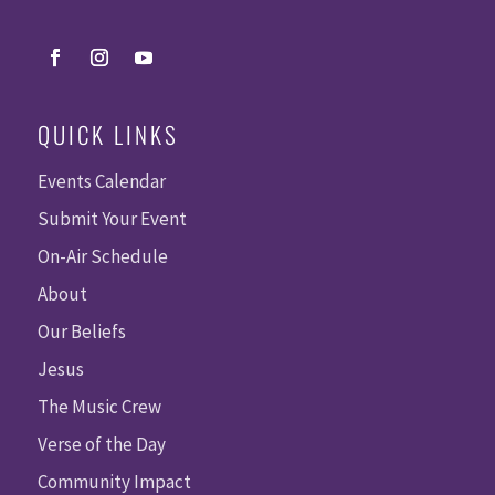
QUICK LINKS
Events Calendar
Submit Your Event
On-Air Schedule
About
Our Beliefs
Jesus
The Music Crew
Verse of the Day
Community Impact