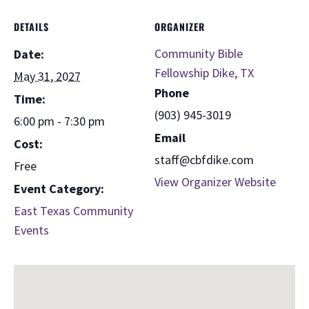
DETAILS
ORGANIZER
Community Bible
Date:
Fellowship Dike, TX
May 31, 2027
Phone
Time:
(903) 945-3019
6:00 pm - 7:30 pm
Email
Cost:
staff@cbfdike.com
Free
View Organizer Website
Event Category:
East Texas Community
Events