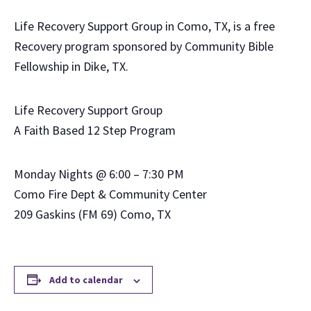
Life Recovery Support Group in Como, TX, is a free
Recovery program sponsored by Community Bible
Fellowship in Dike, TX.
Life Recovery Support Group
A Faith Based 12 Step Program
Monday Nights @ 6:00 – 7:30 PM
Como Fire Dept & Community Center
209 Gaskins (FM 69) Como, TX
Add to calendar