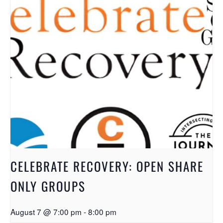
CELEBRATE RECOVERY: OPEN SHARE
ONLY GROUPS
August 7 @ 7:00 pm
-
8:00 pm