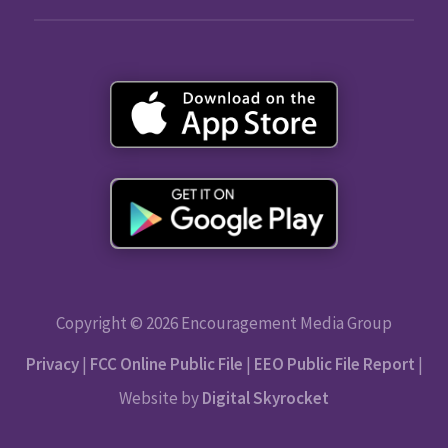
Copyright © 2026 Encouragement Media Group
Privacy
|
FCC Online Public File
|
EEO Public File Report
|
Website by
Digital Skyrocket