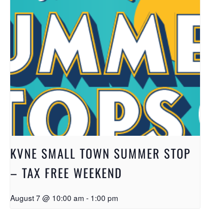
KVNE SMALL TOWN SUMMER STOP
– TAX FREE WEEKEND
August 7 @ 10:00 am
-
1:00 pm