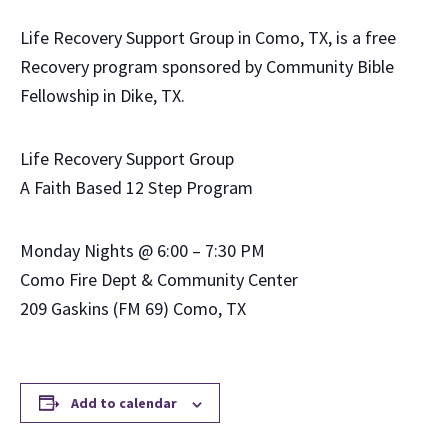
Life Recovery Support Group in Como, TX, is a free
Recovery program sponsored by Community Bible
Fellowship in Dike, TX.
Life Recovery Support Group
A Faith Based 12 Step Program
Monday Nights @ 6:00 – 7:30 PM
Como Fire Dept & Community Center
209 Gaskins (FM 69) Como, TX
Add to calendar