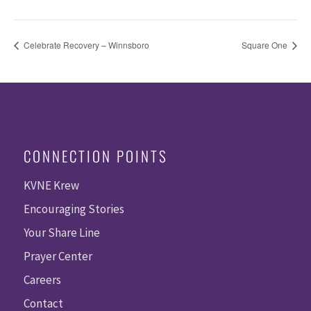
Celebrate Recovery – Winnsboro
Square One
CONNECTION POINTS
KVNE Krew
Encouraging Stories
Your Share Line
Prayer Center
Careers
Contact