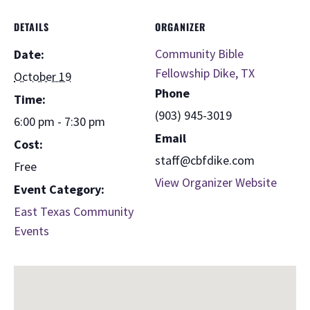
DETAILS
ORGANIZER
Community Bible
Date:
Fellowship Dike, TX
October 19
Phone
Time:
(903) 945-3019
6:00 pm - 7:30 pm
Email
Cost:
staff@cbfdike.com
Free
View Organizer Website
Event Category:
East Texas Community
Events