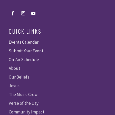
QUICK LINKS
Events Calendar
Submit Your Event
On-Air Schedule
About
Our Beliefs
Jesus
The Music Crew
Verse of the Day
Community Impact