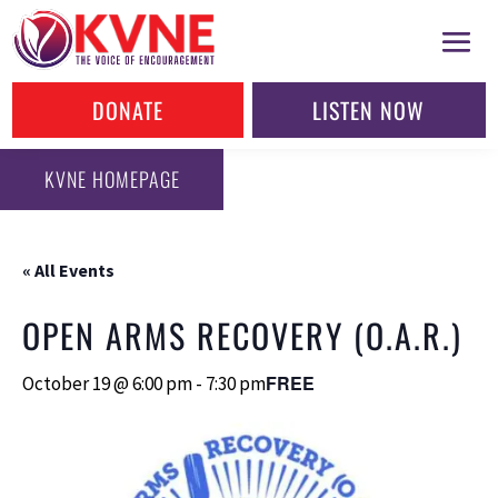
DONATE
LISTEN NOW
KVNE HOMEPAGE
« All Events
OPEN ARMS RECOVERY (O.A.R.)
FREE
October 19 @ 6:00 pm
-
7:30 pm