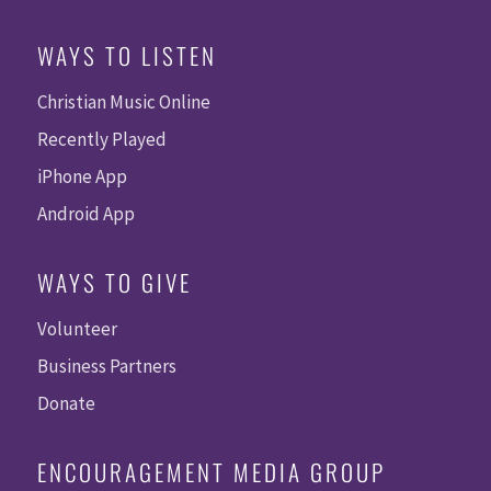
WAYS TO LISTEN
Christian Music Online
Recently Played
iPhone App
Android App
WAYS TO GIVE
Volunteer
Business Partners
Donate
ENCOURAGEMENT MEDIA GROUP