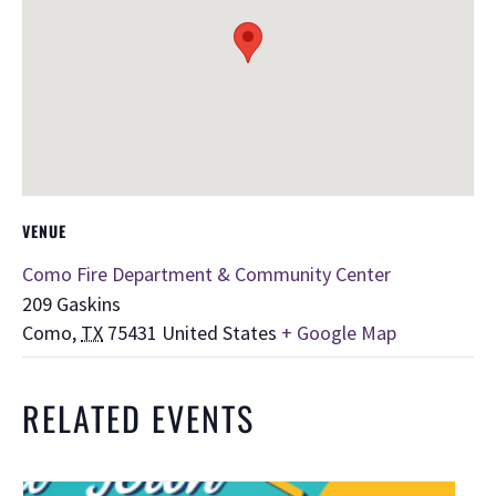
VENUE
Como Fire Department & Community Center
209 Gaskins
Como
,
TX
75431
United States
+ Google Map
RELATED EVENTS