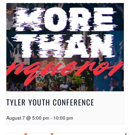
TYLER YOUTH CONFERENCE
August 7 @ 5:00 pm
-
10:00 pm