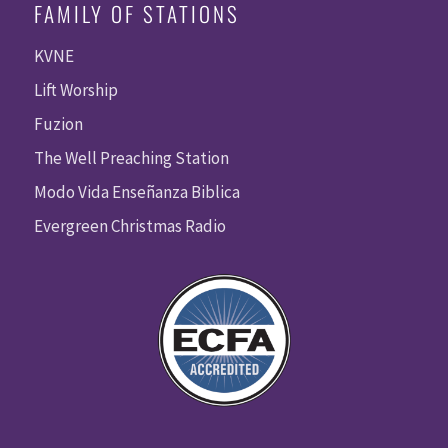
FAMILY OF STATIONS
KVNE
Lift Worship
Fuzion
The Well Preaching Station
Modo Vida Enseñanza Biblica
Evergreen Christmas Radio